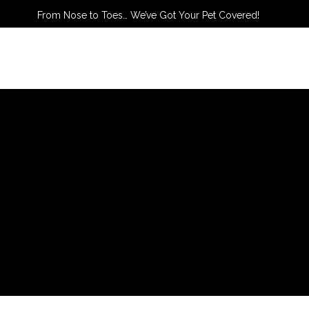
From Nose to Toes… We’ve Got Your Pet Covered!
TACT US