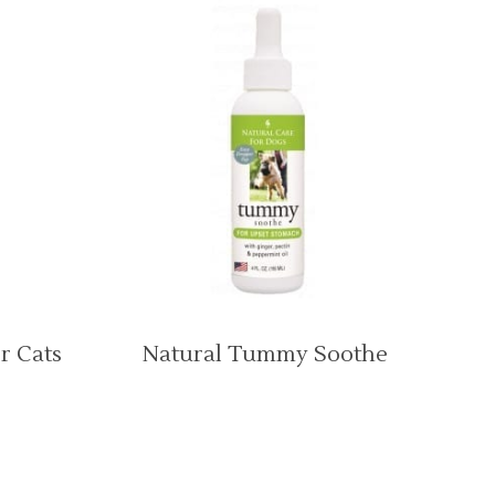
r Cats
Natural Tummy Soothe