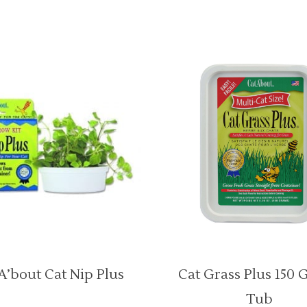
A’bout Cat Nip Plus
Cat Grass Plus 150 
Tub