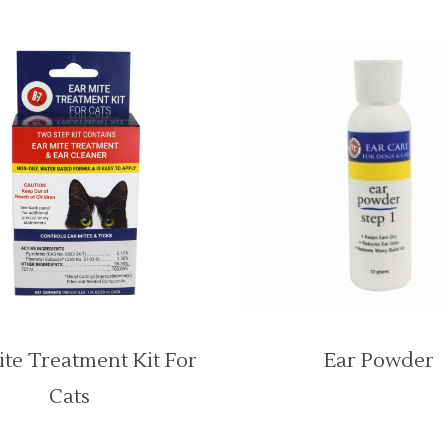
ite Treatment Kit For
Ear Powder
Cats