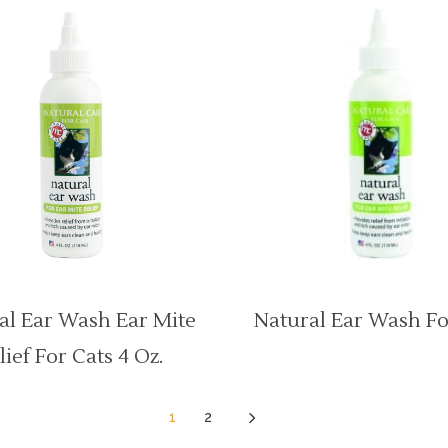
al Ear Wash Ear Mite
Natural Ear Wash Fo
lief For Cats 4 Oz.
5
1
2