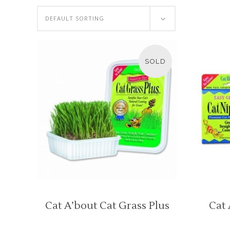
DEFAULT SORTING
SOLD
Cat A’bout Cat Grass Plus
Cat 