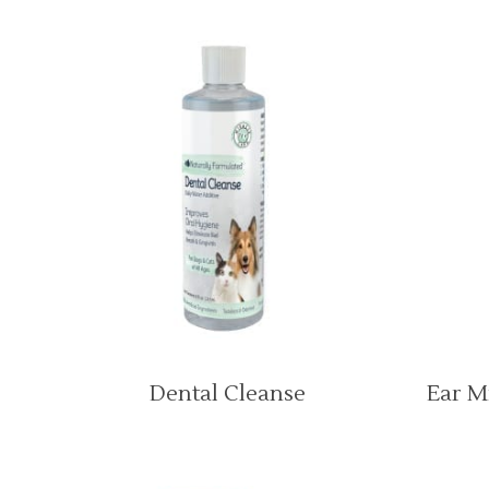
Dental Cleanse
Ear M