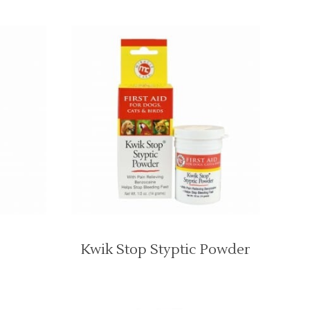
Kwik Stop Styptic Powder