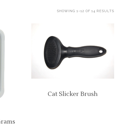
SHOWING 1–12 OF 14 RESULTS
Cat Slicker Brush
Grams