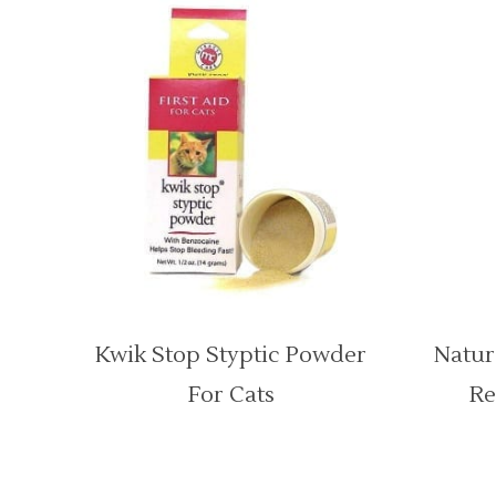
Kwik Stop Styptic Powder
Natur
For Cats
Re