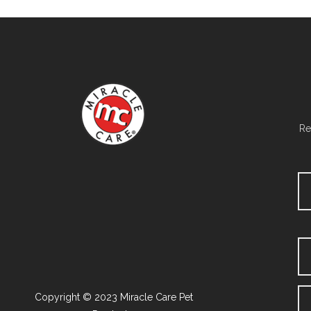
Re
Copyright © 2023 Miracle Care Pet