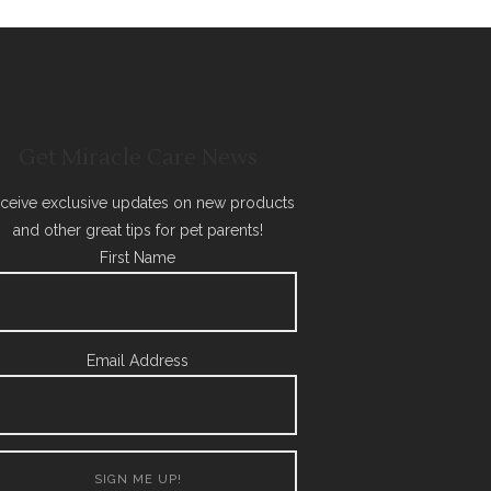
Get Miracle Care News
ceive exclusive updates on new products
and other great tips for pet parents!
First Name
Email Address