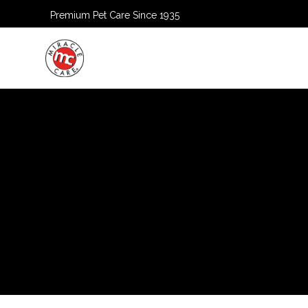
Premium Pet Care Since 1935
HOME