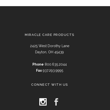
MIRACLE CARE PRODUCTS
2425 West Dorothy Lane
Dayton, OH 45439
Phone
800.635.2044
Fax
937.293.9995
CONNECT WITH US