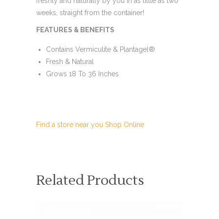
freshly and naturally by you in as little as two
weeks, straight from the container!
FEATURES & BENEFITS
Contains Vermiculite & Plantagel®
Fresh & Natural
Grows 18 To 36 Inches
Find a store near you
Shop Online
Related Products