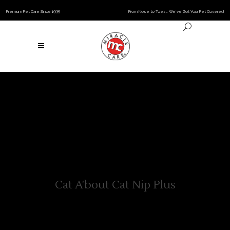
Premium Pet Care Since 1935
From Nose to Toes… We’ve Got Your Pet Covered!
Cat A'bout Cat Nip Plus