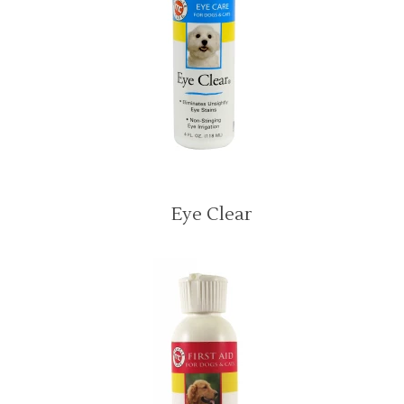
Eye Clear