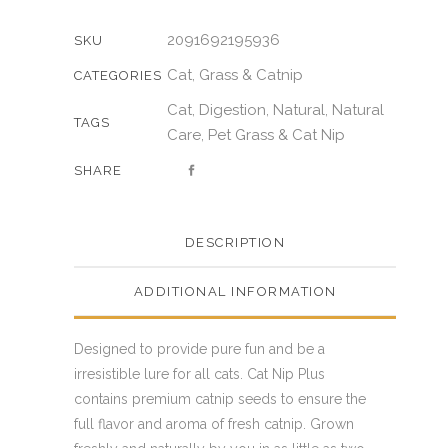
2091692195936
SKU
Cat
Grass & Catnip
,
CATEGORIES
Cat
Digestion
Natural
Natural
,
,
,
TAGS
Care
Pet Grass & Cat Nip
,
SHARE
DESCRIPTION
ADDITIONAL INFORMATION
Designed to provide pure fun and be a
irresistible lure for all cats. Cat Nip Plus
contains premium catnip seeds to ensure the
full flavor and aroma of fresh catnip. Grown