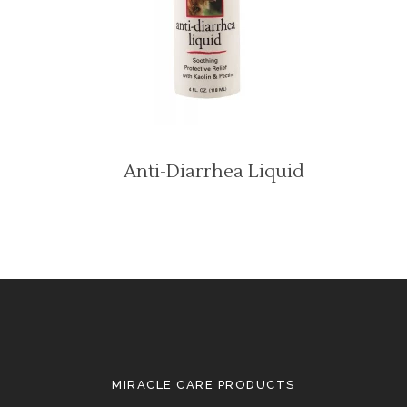
Anti-Diarrhea Liquid
MIRACLE CARE PRODUCTS