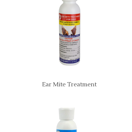
Ear Mite Treatment