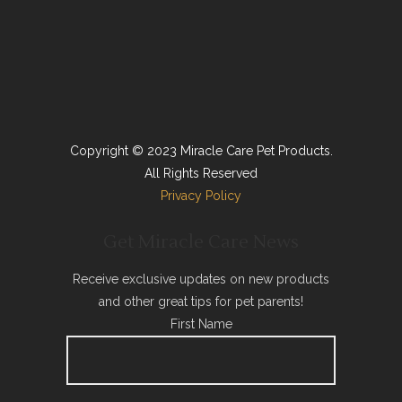
Copyright © 2023 Miracle Care Pet Products.
All Rights Reserved
Privacy Policy
Get Miracle Care News
Receive exclusive updates on new products
and other great tips for pet parents!
First Name