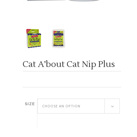
Cat A’bout Cat Nip Plus
SIZE
CHOOSE AN OPTION