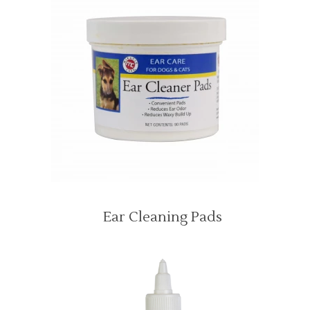
Ear Cleaning Pads