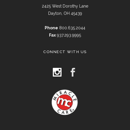
2425 West Dorothy Lane
Dayton, OH 45439
Phone
800.635.2044
Fax
937.293.9995
CONNECT WITH US