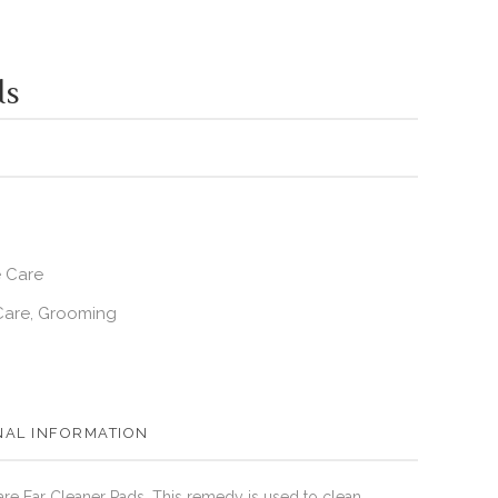
ds
e Care
Care
Grooming
,
NAL INFORMATION
are Ear Cleaner Pads. This remedy is used to clean