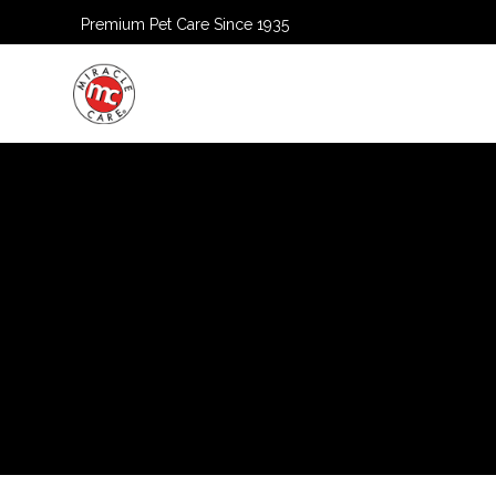
Premium Pet Care Since 1935
HOME