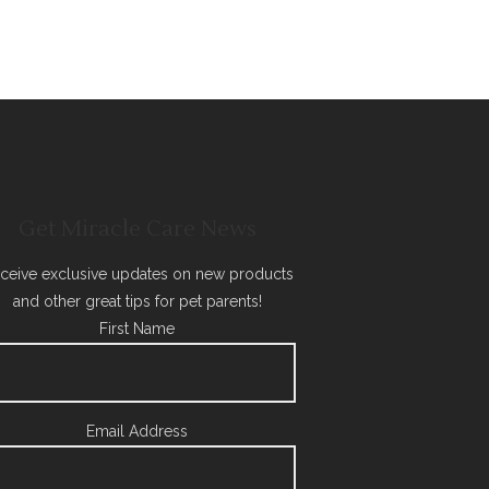
Get Miracle Care News
ceive exclusive updates on new products
and other great tips for pet parents!
First Name
Email Address