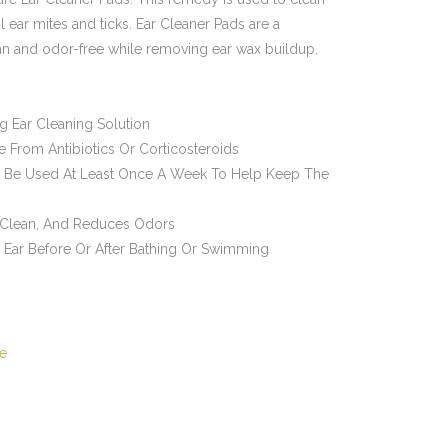
 ear mites and ticks. Ear Cleaner Pads are a
an and odor-free while removing ear wax buildup.
ng Ear Cleaning Solution
From Antibiotics Or Corticosteroids
o Be Used At Least Once A Week To Help Keep The
 Clean, And Reduces Odors
 Ear Before Or After Bathing Or Swimming
e