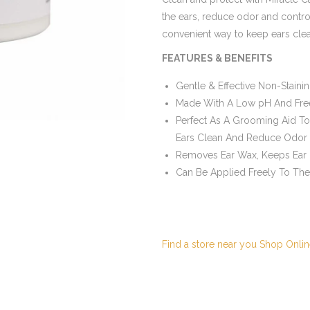
the ears, reduce odor and control
convenient way to keep ears cle
FEATURES & BENEFITS
Gentle & Effective Non-Staini
Made With A Low pH And Free 
Perfect As A Grooming Aid T
Ears Clean And Reduce Odor
Removes Ear Wax, Keeps Ear
Can Be Applied Freely To The
Find a store near you
Shop Onlin