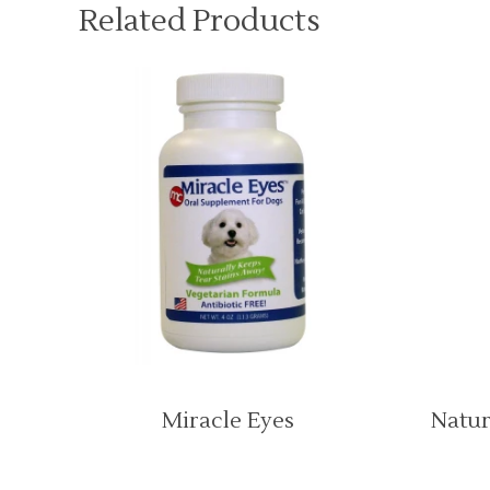
Related Products
Miracle Eyes
Natur