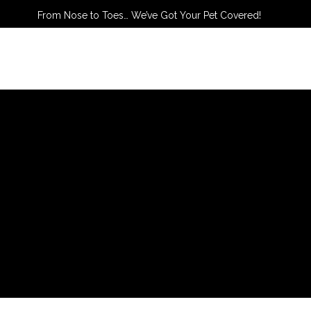
From Nose to Toes… We’ve Got Your Pet Covered!
TACT US