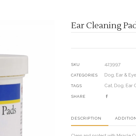
Ear Cleaning Pa
423997
SKU
Dog
Ear & Ey
,
CATEGORIES
Cat
Dog
Ear 
,
,
TAGS
SHARE
DESCRIPTION
ADDITIO
Clean and protect with Miracle C