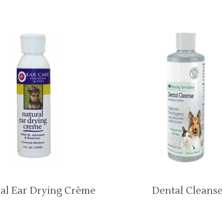
al Ear Drying Crème
Dental Cleans