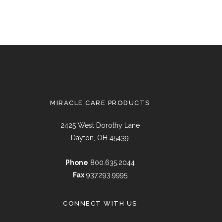
MIRACLE CARE PRODUCTS
2425 West Dorothy Lane
Dayton, OH 45439
Phone
800.635.2044
Fax
937.293.9995
CONNECT WITH US