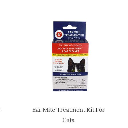
e
Ear Mite Treatment Kit For
Cats