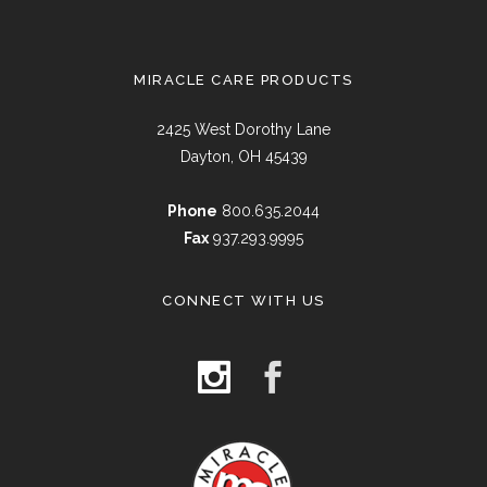
MIRACLE CARE PRODUCTS
2425 West Dorothy Lane
Dayton, OH 45439
Phone
800.635.2044
Fax
937.293.9995
CONNECT WITH US