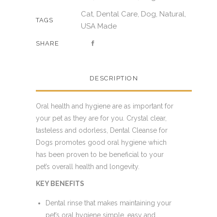
Cat
Dental Care
Dog
Natural
,
,
,
,
TAGS
USA Made
SHARE
DESCRIPTION
Oral health and hygiene are as important for
your pet as they are for you. Crystal clear,
tasteless and odorless, Dental Cleanse for
Dogs promotes good oral hygiene which
has been proven to be beneficial to your
pet’s overall health and longevity.
KEY BENEFITS
Dental rinse that makes maintaining your
pet’s oral hygiene simple, easy and