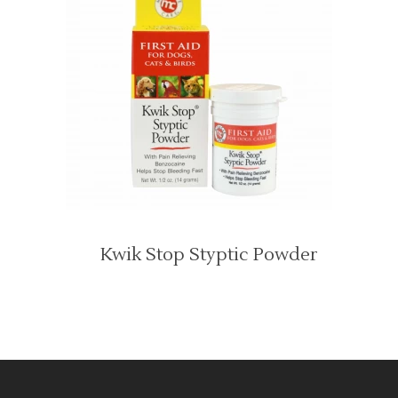
Kwik Stop Styptic Powder