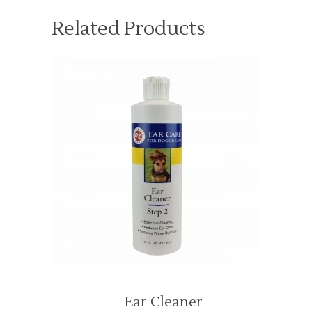
Related Products
Ear Cleaner