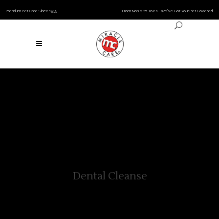
Premium Pet Care Since 1935
From Nose to Toes… We’ve Got Your Pet Covered!
Dental Cleanse