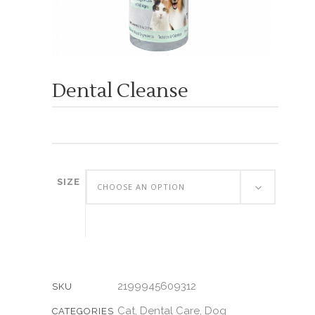
Dental Cleanse
SIZE
CHOOSE AN OPTION
2199945609312
SKU
Cat
Dental Care
Dog
,
,
CATEGORIES