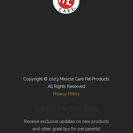
Copyright © 2023 Miracle Care Pet Products.
All Rights Reserved
Privacy Policy
Get Miracle Care News
Receive exclusive updates on new products
and other great tips for pet parents!