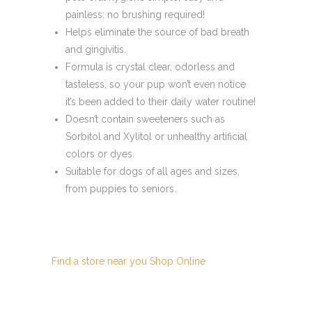
painless: no brushing required!
Helps eliminate the source of bad breath
and gingivitis.
Formula is crystal clear, odorless and
tasteless, so your pup won’t even notice
it’s been added to their daily water routine!
Doesn’t contain sweeteners such as
Sorbitol and Xylitol or unhealthy artificial
colors or dyes.
Suitable for dogs of all ages and sizes,
from puppies to seniors.
Find a store near you
Shop Online