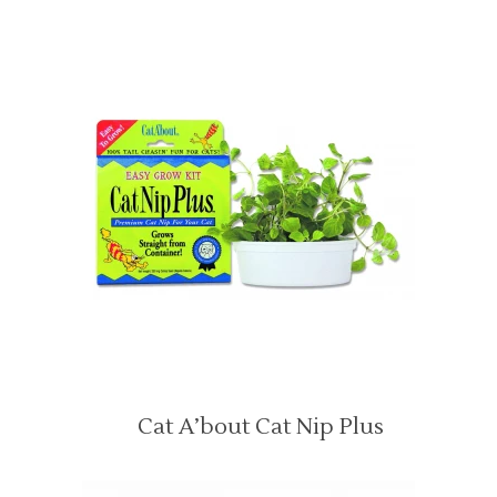
Cat A’bout Cat Nip Plus