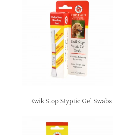
Kwik Stop Styptic Gel Swabs