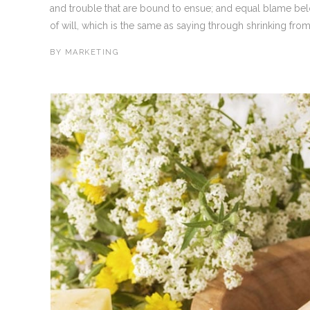
and trouble that are bound to ensue; and equal blame bel
of will, which is the same as saying through shrinking from 
BY
MARKETING