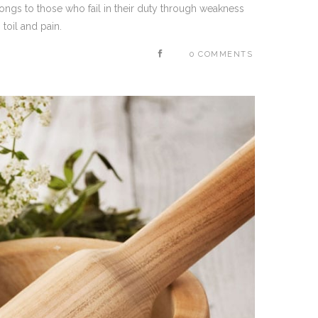
ongs to those who fail in their duty through weakness
toil and pain.
0 COMMENTS