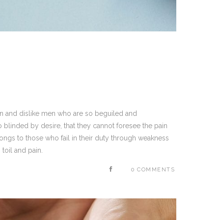
on and dislike men who are so beguiled and
blinded by desire, that they cannot foresee the pain
ongs to those who fail in their duty through weakness
toil and pain.
0 COMMENTS