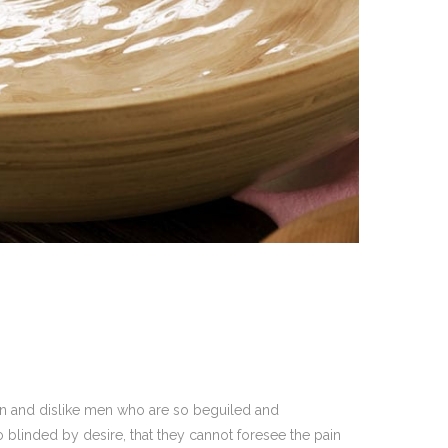
on and dislike men who are so beguiled and
blinded by desire, that they cannot foresee the pain