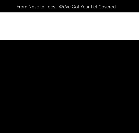
From Nose to Toes… We’ve Got Your Pet Covered!
TACT US