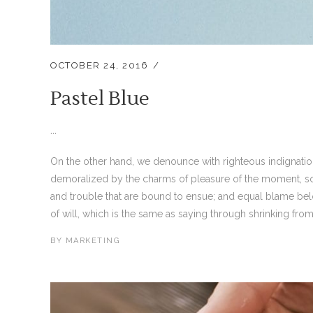
OCTOBER 24, 2016
Pastel Blue
...
On the other hand, we denounce with righteous indignati
demoralized by the charms of pleasure of the moment, so 
and trouble that are bound to ensue; and equal blame bel
of will, which is the same as saying through shrinking from 
BY
MARKETING