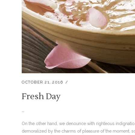
OCTOBER 21, 2016
Fresh Day
...
On the other hand, we denounce with righteous indignati
demoralized by the charms of pleasure of the moment, so 