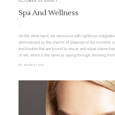
OCTOBER 21, 2016
Spa And Wellness
...
On the other hand, we denounce with righteous indignati
demoralized by the charms of pleasure of the moment, so 
and trouble that are bound to ensue; and equal blame bel
of will, which is the same as saying through shrinking from 
BY
MARKETING