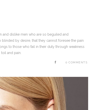
on and dislike men who are so beguiled and
blinded by desire, that they cannot foresee the pain
ongs to those who fail in their duty through weakness
toil and pain.
0 COMMENTS