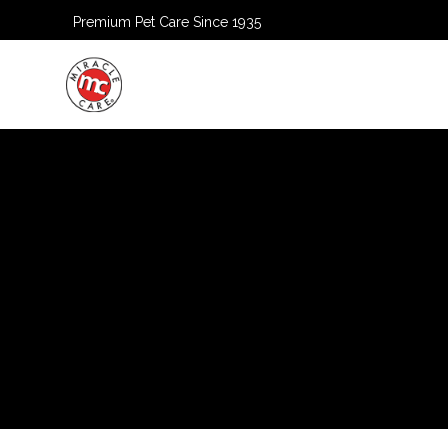
Premium Pet Care Since 1935
HOME