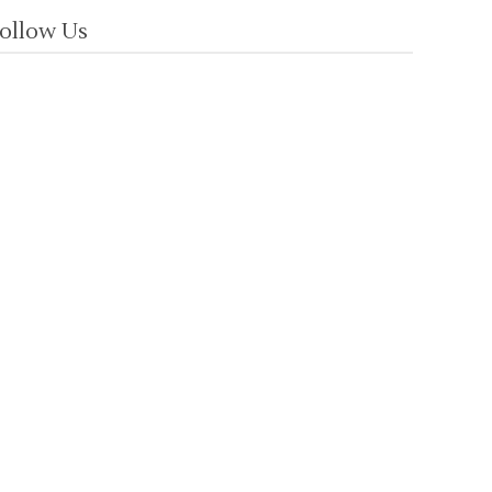
ollow Us