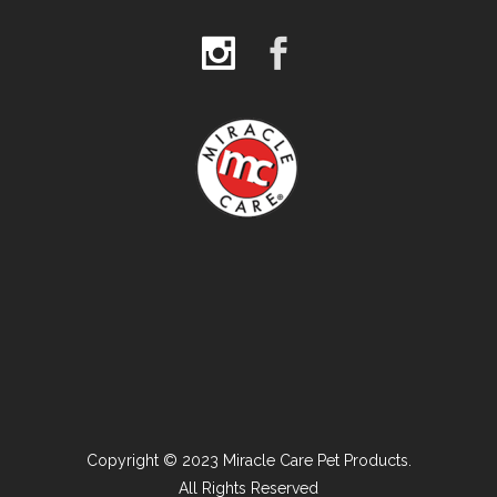
Copyright © 2023 Miracle Care Pet Products.
All Rights Reserved