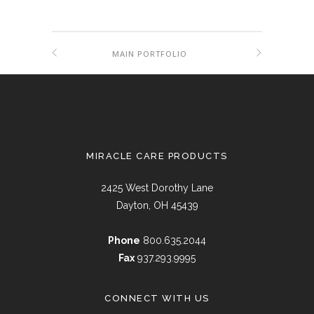
MAIN PORTFOLIO
MIRACLE CARE PRODUCTS
2425 West Dorothy Lane
Dayton, OH 45439
Phone
800.635.2044
Fax
937.293.9995
CONNECT WITH US