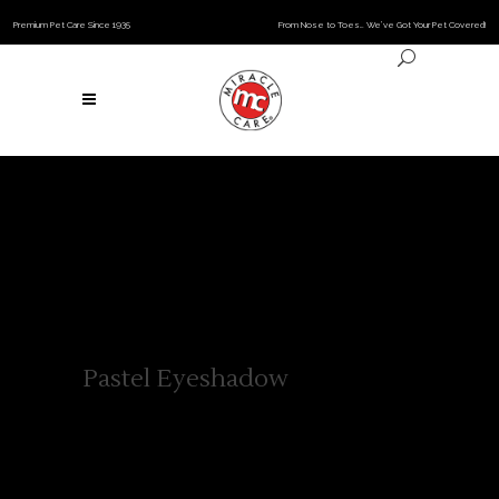
Premium Pet Care Since 1935
From Nose to Toes… We’ve Got Your Pet Covered!
Pastel Eyeshadow