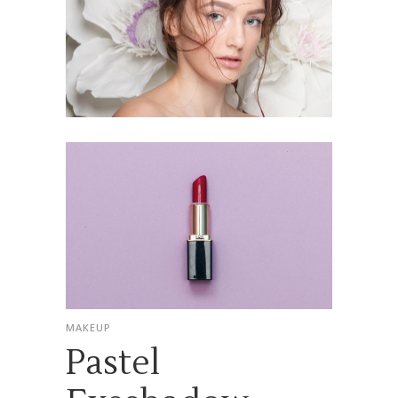
MAKEUP
Pastel