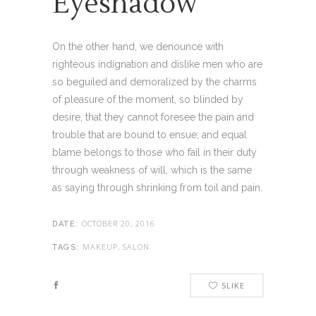
Eyeshadow
On the other hand, we denounce with
righteous indignation and dislike men who are
so beguiled and demoralized by the charms
of pleasure of the moment, so blinded by
desire, that they cannot foresee the pain and
trouble that are bound to ensue; and equal
blame belongs to those who fail in their duty
through weakness of will, which is the same
as saying through shrinking from toil and pain.
OCTOBER 20, 2016
DATE:
MAKEUP, SALON
TAGS:
5
LIKE