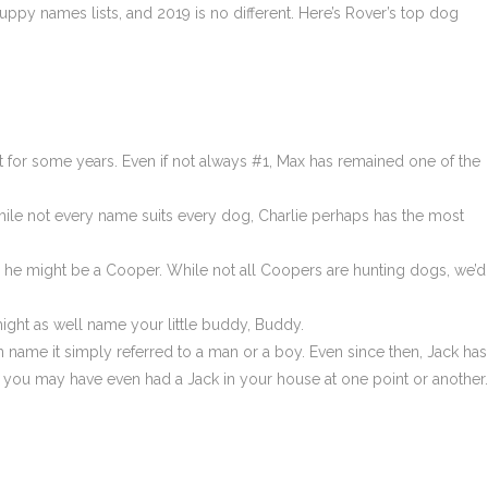
y names lists, and 2019 is no different. Here’s Rover’s top dog
t for some years. Even if not always #1, Max has remained one of the
 While not every name suits every dog, Charlie perhaps has the most
rs, he might be a Cooper. While not all Coopers are hunting dogs, we’d
ght as well name your little buddy, Buddy.
ame it simply referred to a man or a boy. Even since then, Jack has
ou may have even had a Jack in your house at one point or another.