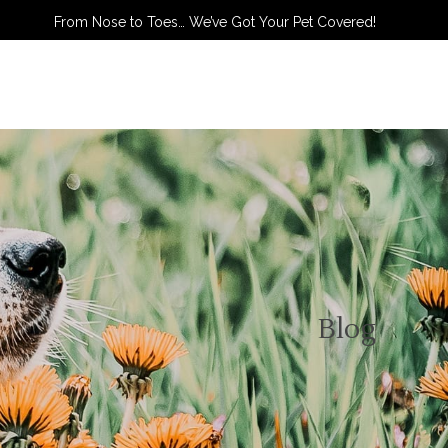
From Nose to Toes… We’ve Got Your Pet Covered!
TACT US
Blog