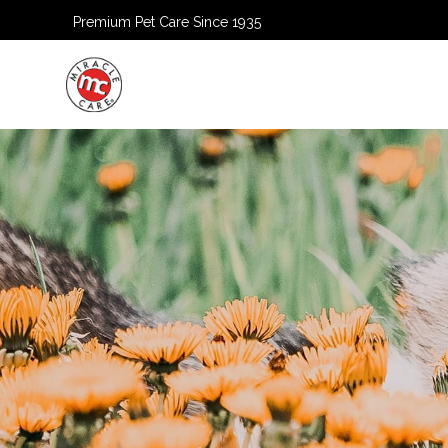
Premium Pet Care Since 1935
HOME