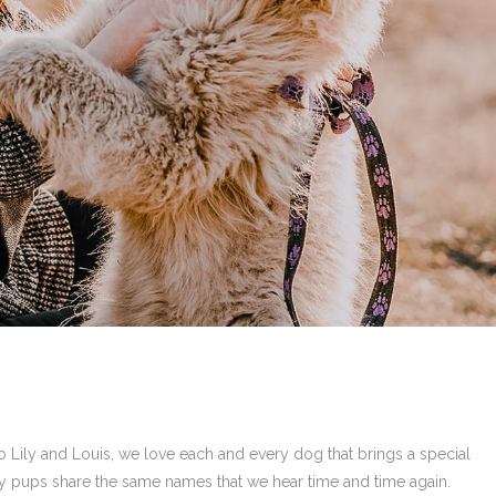
Lily and Louis, we love each and every dog that brings a special
ny pups share the same names that we hear time and time again.