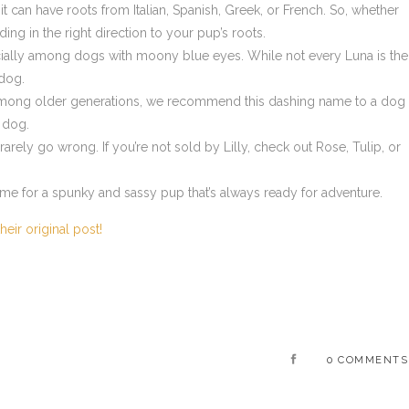
 it can have roots from Italian, Spanish, Greek, or French. So, whether
ing in the right direction to your pup’s roots.
ecially among dogs with moony blue eyes. While not every Luna is the
 dog.
ong older generations, we recommend this dashing name to a dog
r dog.
rely go wrong. If you’re not sold by Lilly, check out Rose, Tulip, or
me for a spunky and sassy pup that’s always ready for adventure.
heir original post!
0 COMMENTS