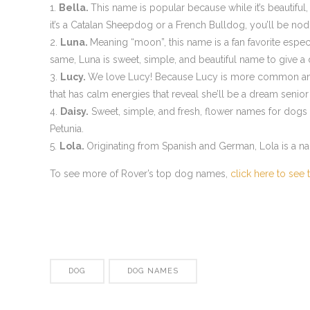
Bella.
This name is popular because while it’s beautiful,
it’s a Catalan Sheepdog or a French Bulldog, you’ll be nodd
Luna.
Meaning “moon”, this name is a fan favorite esp
same, Luna is sweet, simple, and beautiful name to give a
Lucy.
We love Lucy! Because Lucy is more common am
that has calm energies that reveal she’ll be a dream senio
Daisy.
Sweet, simple, and fresh, flower names for dogs ra
Petunia.
Lola.
Originating from Spanish and German, Lola is a na
To see more of Rover’s top dog names,
click here to see t
DOG
DOG NAMES