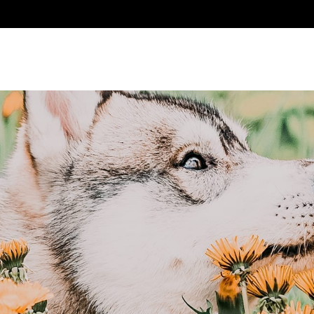
ABOUT US
PRODUCTS
WHERE TO BUY
CON