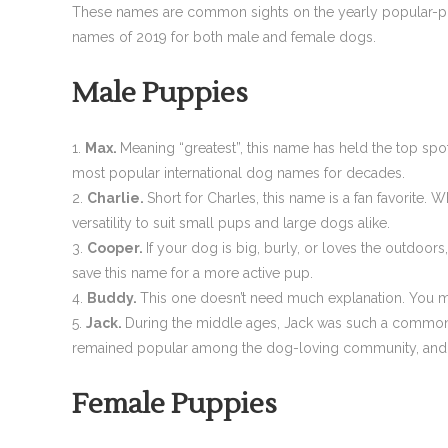
These names are common sights on the yearly popular-pupp
names of 2019 for both male and female dogs.
Male Puppies
Max.
Meaning “greatest”, this name has held the top spo
most popular international dog names for decades.
Charlie.
Short for Charles, this name is a fan favorite.
versatility to suit small pups and large dogs alike.
Cooper.
If your dog is big, burly, or loves the outdoo
save this name for a more active pup.
Buddy.
This one doesn’t need much explanation. You mi
Jack.
During the middle ages, Jack was such a common n
remained popular among the dog-loving community, and y
Female Puppies