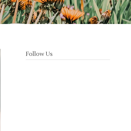
Follow Us