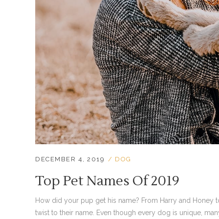
DECEMBER 4, 2019
DOG
Top Pet Names Of 2019
How did your pup get his name? From Harry and Honey to 
twist to their name. Even though every dog is unique, ma