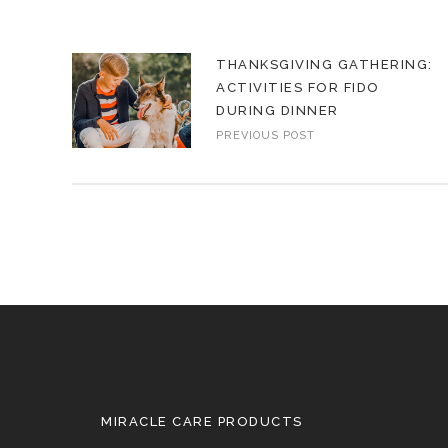
THANKSGIVING GATHERING:
ACTIVITIES FOR FIDO
DURING DINNER
PREVIOUS POST
MIRACLE CARE PRODUCTS