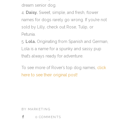
dream senior dog.
Daisy.
Sweet, simple, and fresh, flower
names for dogs rarely go wrong. If you’re not
sold by Lilly, check out Rose, Tulip, or
Petunia.
Lola.
Originating from Spanish and German,
Lola is a name for a spunky and sassy pup
that’s always ready for adventure.
To see more of Rover’s top dog names,
click
here to see their original post!
BY
MARKETING
0 COMMENTS