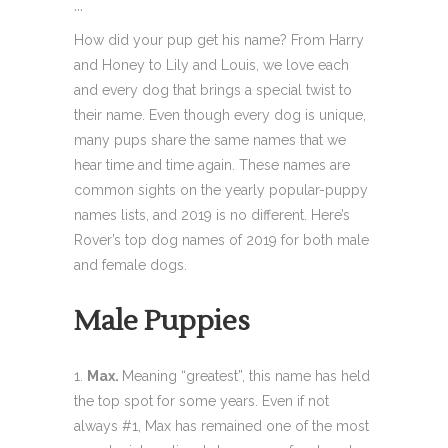
...
How did your pup get his name? From Harry
and Honey to Lily and Louis, we love each
and every dog that brings a special twist to
their name. Even though every dog is unique,
many pups share the same names that we
hear time and time again. These names are
common sights on the yearly popular-puppy
names lists, and 2019 is no different. Here’s
Rover’s top dog names of 2019 for both male
and female dogs.
Male Puppies
Max.
Meaning “greatest”, this name has held
the top spot for some years. Even if not
always #1, Max has remained one of the most