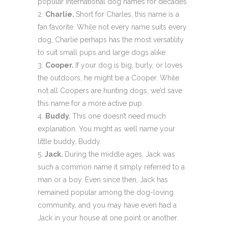
popular international dog names for decades.
Charlie.
Short for Charles, this name is a
fan favorite. While not every name suits every
dog, Charlie perhaps has the most versatility
to suit small pups and large dogs alike.
Cooper.
If your dog is big, burly, or loves
the outdoors, he might be a Cooper. While
not all Coopers are hunting dogs, we’d save
this name for a more active pup.
Buddy.
This one doesn’t need much
explanation. You might as well name your
little buddy, Buddy.
Jack.
During the middle ages, Jack was
such a common name it simply referred to a
man or a boy. Even since then, Jack has
remained popular among the dog-loving
community, and you may have even had a
Jack in your house at one point or another.