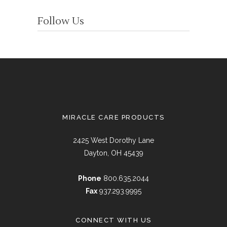
Follow Us
MIRACLE CARE PRODUCTS
2425 West Dorothy Lane
Dayton, OH 45439
Phone
800.635.2044
Fax
937.293.9995
CONNECT WITH US