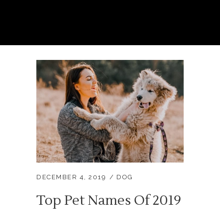
DECEMBER 4, 2019
DOG
Top Pet Names Of 2019