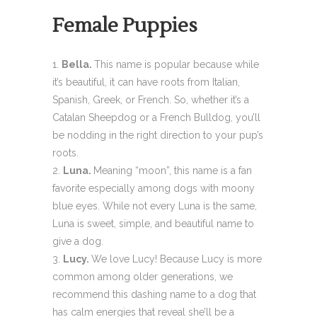
Female Puppies
Bella.
This name is popular because while
it’s beautiful, it can have roots from Italian,
Spanish, Greek, or French. So, whether it’s a
Catalan Sheepdog or a French Bulldog, you’ll
be nodding in the right direction to your pup’s
roots.
Luna.
Meaning “moon”, this name is a fan
favorite especially among dogs with moony
blue eyes. While not every Luna is the same,
Luna is sweet, simple, and beautiful name to
give a dog.
Lucy.
We love Lucy! Because Lucy is more
common among older generations, we
recommend this dashing name to a dog that
has calm energies that reveal she’ll be a