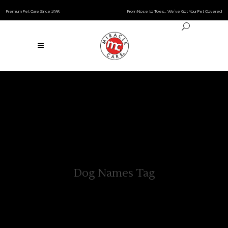
Premium Pet Care Since 1935
From Nose to Toes… We’ve Got Your Pet Covered!
Dog Names Tag