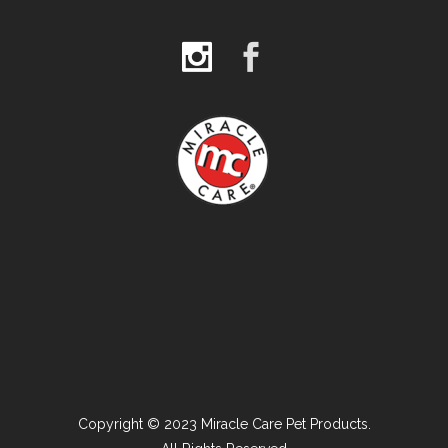
Copyright © 2023 Miracle Care Pet Products.