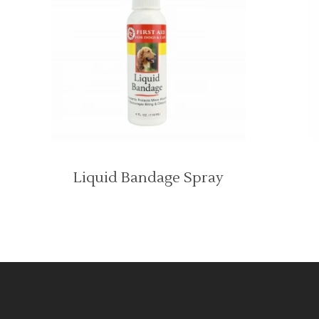
Liquid Bandage Spray