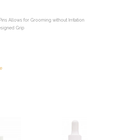
ins Allows for Grooming without Irritation
signed Grip
e