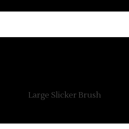
ABOUT US
PRODUCTS
WHERE TO BUY
CON
Large Slicker Brush