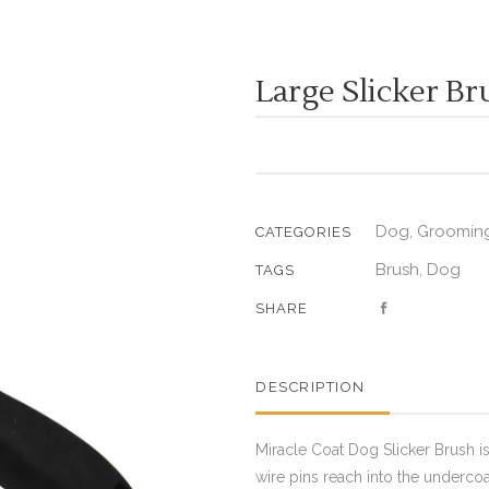
Large Slicker Br
Dog
Grooming
,
CATEGORIES
Brush
Dog
,
TAGS
SHARE
DESCRIPTION
Miracle Coat Dog Slicker Brush is
wire pins reach into the underco