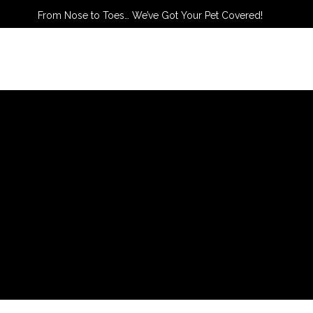
From Nose to Toes… We’ve Got Your Pet Covered!
TACT US