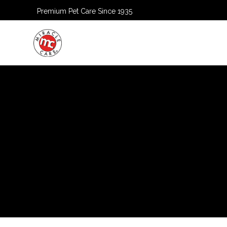
Premium Pet Care Since 1935
HOME