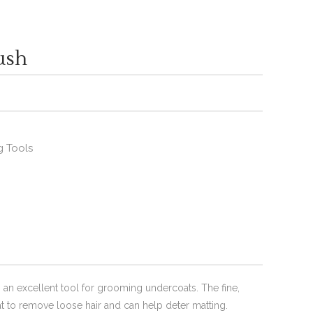
ush
 Tools
 an excellent tool for grooming undercoats. The fine,
at to remove loose hair and can help deter matting.