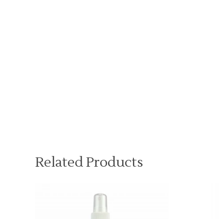
Related Products