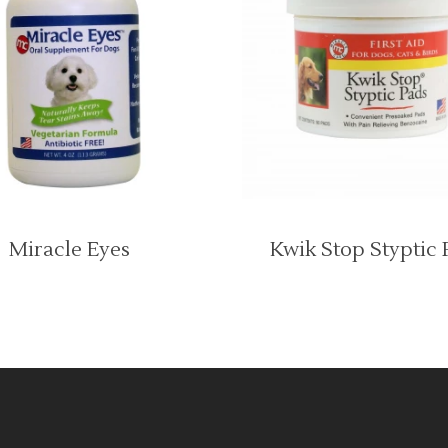
Miracle Eyes
Kwik Stop Styptic 