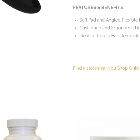
FEATURES & BENEFITS
Soft Pad and Angled Flexible P
Cushioned and Ergonomic De
Ideal for Loose Hair Removal
Find a store near you
Shop Onlin