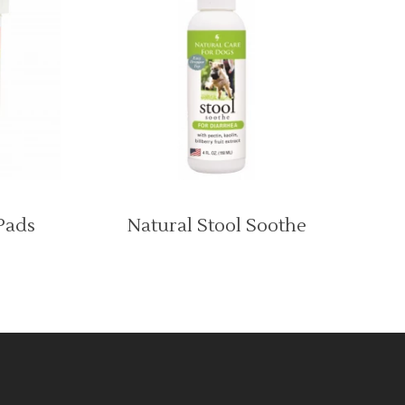
Pads
Natural Stool Soothe