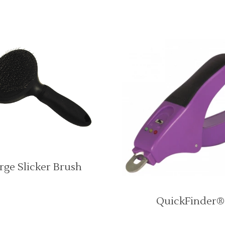
rge Slicker Brush
QuickFinder®