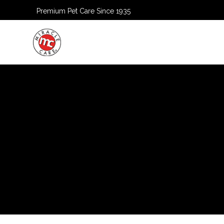
Premium Pet Care Since 1935
HOME