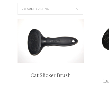
DEFAULT SORTING
Cat Slicker Brush
La