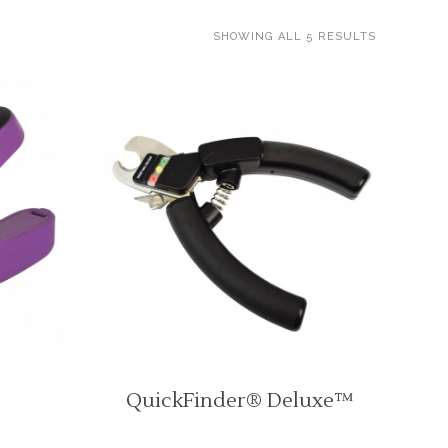
SHOWING ALL 5 RESULTS
QuickFinder® Deluxe™