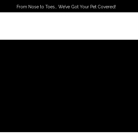
From Nose to Toes… We’ve Got Your Pet Covered!
TACT US