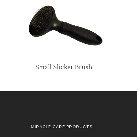
Small Slicker Brush
MIRACLE CARE PRODUCTS