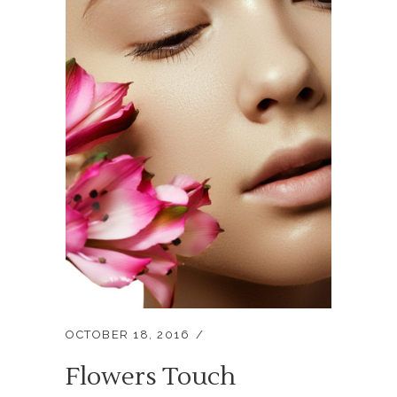
OCTOBER 18, 2016
Flowers Touch