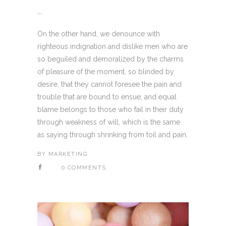
...
On the other hand, we denounce with
righteous indignation and dislike men who are
so beguiled and demoralized by the charms
of pleasure of the moment, so blinded by
desire, that they cannot foresee the pain and
trouble that are bound to ensue; and equal
blame belongs to those who fail in their duty
through weakness of will, which is the same
as saying through shrinking from toil and pain.
BY
MARKETING
0 COMMENTS