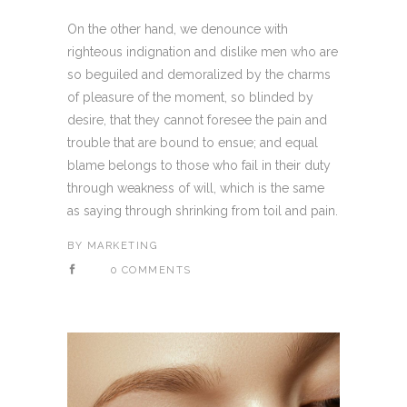
On the other hand, we denounce with
righteous indignation and dislike men who are
so beguiled and demoralized by the charms
of pleasure of the moment, so blinded by
desire, that they cannot foresee the pain and
trouble that are bound to ensue; and equal
blame belongs to those who fail in their duty
through weakness of will, which is the same
as saying through shrinking from toil and pain.
BY
MARKETING
0 COMMENTS