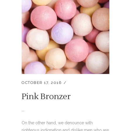
OCTOBER 17, 2016
Pink Bronzer
...
On the other hand, we denounce with
righteous indignation and dislike men who are