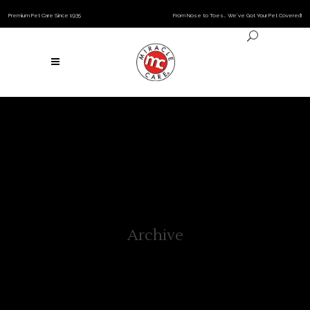
Premium Pet Care Since 1935
From Nose to Toes… We’ve Got Your Pet Covered!
Archive