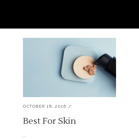
OCTOBER 18, 2016
Best For Skin
...