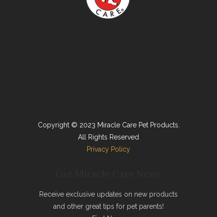
Copyright © 2023 Miracle Care Pet Products.
All Rights Reserved
Privacy Policy
Get Miracle Care News
Receive exclusive updates on new products
and other great tips for pet parents!