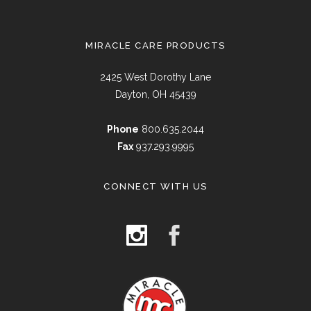
MIRACLE CARE PRODUCTS
2425 West Dorothy Lane
Dayton, OH 45439
Phone
800.635.2044
Fax
937.293.9995
CONNECT WITH US