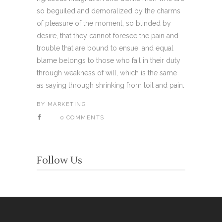
so beguiled and demoralized by the charms
of pleasure of the moment, so blinded by
desire, that they cannot foresee the pain and
trouble that are bound to ensue; and equal
blame belongs to those who fail in their duty
through weakness of will, which is the same
as saying through shrinking from toil and pain.
BY
MARKETING
0 COMMENTS
Follow Us