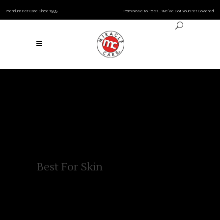
Premium Pet Care Since 1935
From Nose to Toes… We’ve Got Your Pet Covered!
Best For Skin