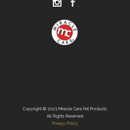
Copyright © 2023 Miracle Care Pet Products.
All Rights Reserved
Privacy Policy