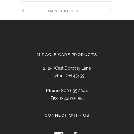
MAIN PORTFOLIO
MIRACLE CARE PRODUCTS
2425 West Dorothy Lane
Dayton, OH 45439
Phone
800.635.2044
Fax
937.293.9995
CONNECT WITH US