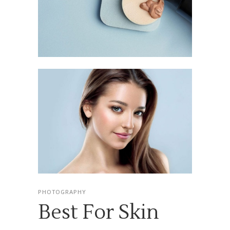
PHOTOGRAPHY
Best For Skin