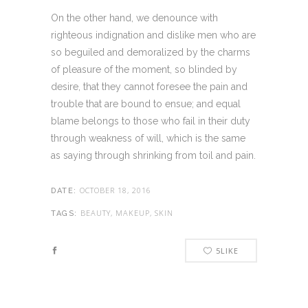
On the other hand, we denounce with
righteous indignation and dislike men who are
so beguiled and demoralized by the charms
of pleasure of the moment, so blinded by
desire, that they cannot foresee the pain and
trouble that are bound to ensue; and equal
blame belongs to those who fail in their duty
through weakness of will, which is the same
as saying through shrinking from toil and pain.
OCTOBER 18, 2016
DATE:
BEAUTY, MAKEUP, SKIN
TAGS:
5
LIKE