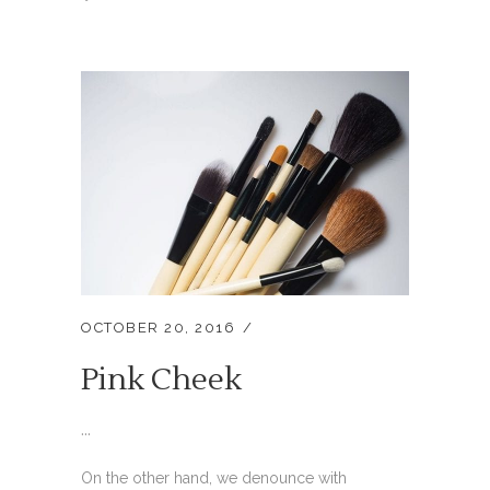
OCTOBER 20, 2016
Pink Cheek
...
On the other hand, we denounce with