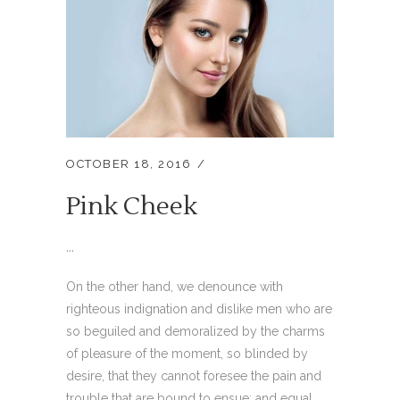
OCTOBER 18, 2016
Pink Cheek
...
On the other hand, we denounce with
righteous indignation and dislike men who are
so beguiled and demoralized by the charms
of pleasure of the moment, so blinded by
desire, that they cannot foresee the pain and
trouble that are bound to ensue; and equal