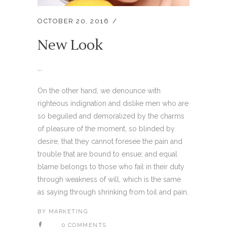
OCTOBER 20, 2016
New Look
...
On the other hand, we denounce with
righteous indignation and dislike men who are
so beguiled and demoralized by the charms
of pleasure of the moment, so blinded by
desire, that they cannot foresee the pain and
trouble that are bound to ensue; and equal
blame belongs to those who fail in their duty
through weakness of will, which is the same
as saying through shrinking from toil and pain.
BY
MARKETING
0 COMMENTS