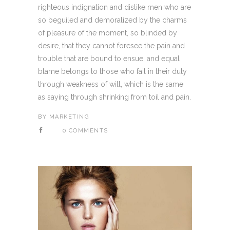
righteous indignation and dislike men who are
so beguiled and demoralized by the charms
of pleasure of the moment, so blinded by
desire, that they cannot foresee the pain and
trouble that are bound to ensue; and equal
blame belongs to those who fail in their duty
through weakness of will, which is the same
as saying through shrinking from toil and pain.
BY
MARKETING
0 COMMENTS