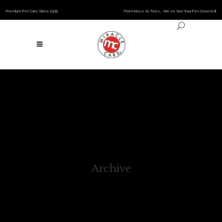
Premium Pet Care Since 1935
From Nose to Toes… We’ve Got Your Pet Covered!
Archive