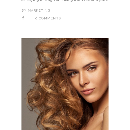
BY
MARKETING
0 COMMENTS