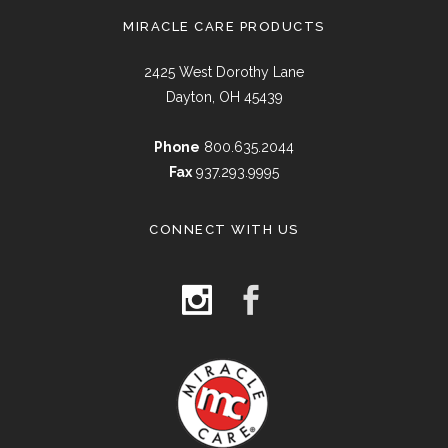
MIRACLE CARE PRODUCTS
2425 West Dorothy Lane
Dayton, OH 45439
Phone
800.635.2044
Fax
937.293.9995
CONNECT WITH US