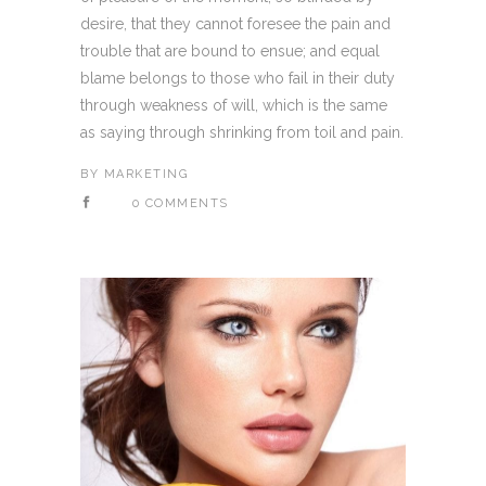
desire, that they cannot foresee the pain and
trouble that are bound to ensue; and equal
blame belongs to those who fail in their duty
through weakness of will, which is the same
as saying through shrinking from toil and pain.
BY
MARKETING
0 COMMENTS