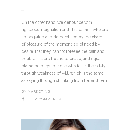
...
On the other hand, we denounce with
righteous indignation and dislike men who are
so beguiled and demoralized by the charms
of pleasure of the moment, so blinded by
desire, that they cannot foresee the pain and
trouble that are bound to ensue; and equal
blame belongs to those who fail in their duty
through weakness of will, which is the same
as saying through shrinking from toil and pain.
BY
MARKETING
0 COMMENTS