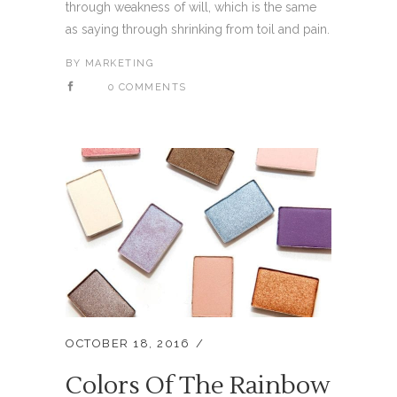
through weakness of will, which is the same
as saying through shrinking from toil and pain.
BY
MARKETING
0 COMMENTS
OCTOBER 18, 2016
Colors Of The Rainbow