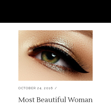
OCTOBER 24, 2016
Most Beautiful Woman