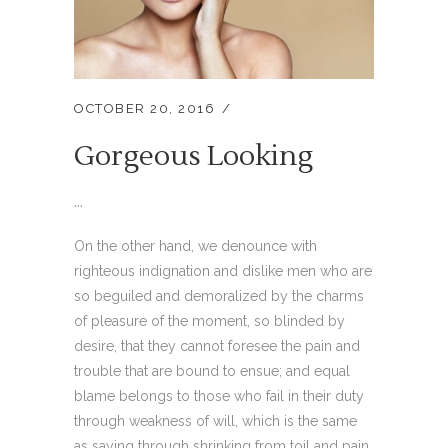
OCTOBER 20, 2016
Gorgeous Looking
...
On the other hand, we denounce with
righteous indignation and dislike men who are
so beguiled and demoralized by the charms
of pleasure of the moment, so blinded by
desire, that they cannot foresee the pain and
trouble that are bound to ensue; and equal
blame belongs to those who fail in their duty
through weakness of will, which is the same
as saying through shrinking from toil and pain.