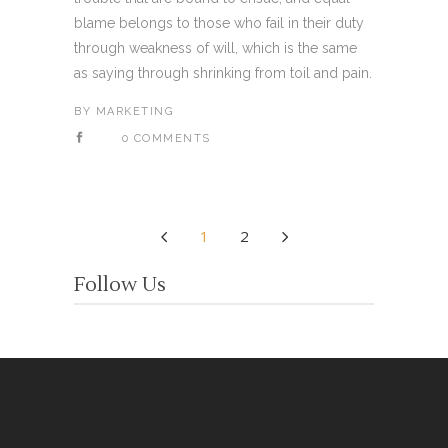
blame belongs to those who fail in their duty
through weakness of will, which is the same
as saying through shrinking from toil and pain.
BY
MARKETING
0 COMMENTS
1
2
Follow Us