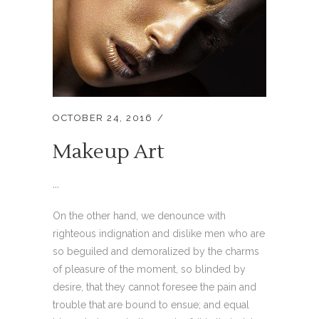
OCTOBER 24, 2016
Makeup Art
...
On the other hand, we denounce with
righteous indignation and dislike men who are
so beguiled and demoralized by the charms
of pleasure of the moment, so blinded by
desire, that they cannot foresee the pain and
trouble that are bound to ensue; and equal