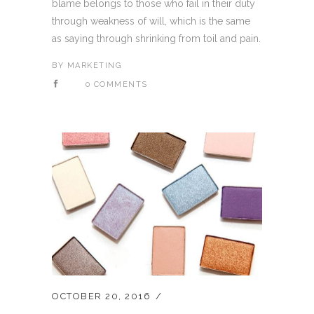
blame belongs to those who fail in their duty
through weakness of will, which is the same
as saying through shrinking from toil and pain.
BY
MARKETING
0 COMMENTS
OCTOBER 20, 2016