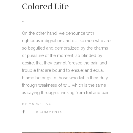
Colored Life
...
On the other hand, we denounce with
righteous indignation and dislike men who are
so beguiled and demoralized by the charms
of pleasure of the moment, so blinded by
desire, that they cannot foresee the pain and
trouble that are bound to ensue; and equal
blame belongs to those who fail in their duty
through weakness of will, which is the same
as saying through shrinking from toil and pain.
BY
MARKETING
0 COMMENTS