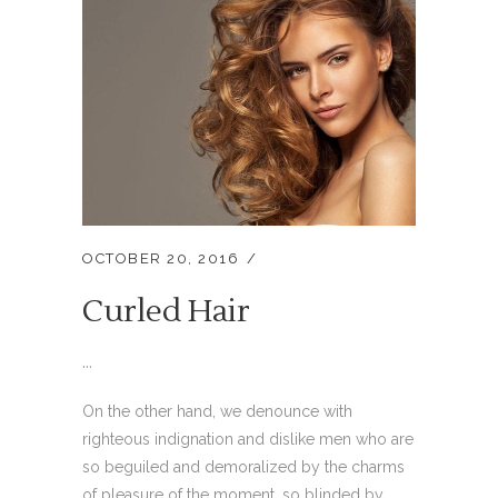
OCTOBER 20, 2016
Curled Hair
...
On the other hand, we denounce with
righteous indignation and dislike men who are
so beguiled and demoralized by the charms
of pleasure of the moment, so blinded by