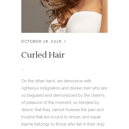
OCTOBER 18, 2016
Curled Hair
...
On the other hand, we denounce with
righteous indignation and dislike men who are
so beguiled and demoralized by the charms
of pleasure of the moment, so blinded by
desire, that they cannot foresee the pain and
trouble that are bound to ensue; and equal
blame belongs to those who fail in their duty