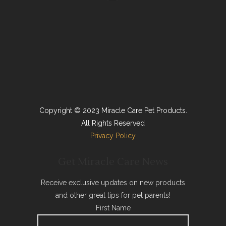
Copyright © 2023 Miracle Care Pet Products.
All Rights Reserved
Privacy Policy
Get Miracle Care News
Receive exclusive updates on new products
and other great tips for pet parents!
First Name