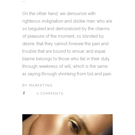
...
On the other hand, we denounce with
righteous indignation and dislike men who are
so beguiled and demoralized by the charms
of pleasure of the moment, so blinded by
desire, that they cannot foresee the pain and
trouble that are bound to ensue; and equal
blame belongs to those who fail in their duty
through weakness of will, which is the same
as saying through shrinking from toil and pain.
BY
MARKETING
0 COMMENTS