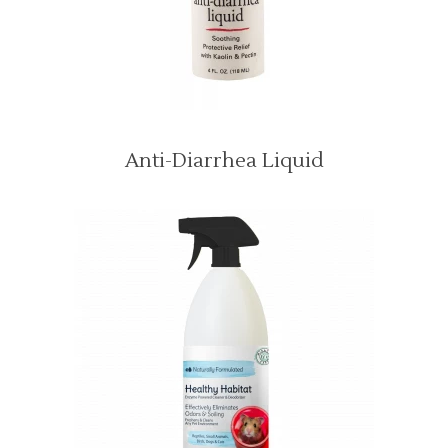
Anti-Diarrhea Liquid