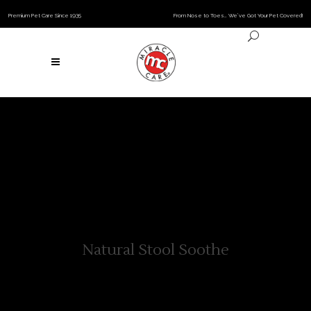
Premium Pet Care Since 1935
From Nose to Toes… We’ve Got Your Pet Covered!
Natural Stool Soothe