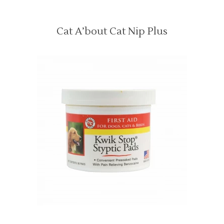
Cat A’bout Cat Nip Plus