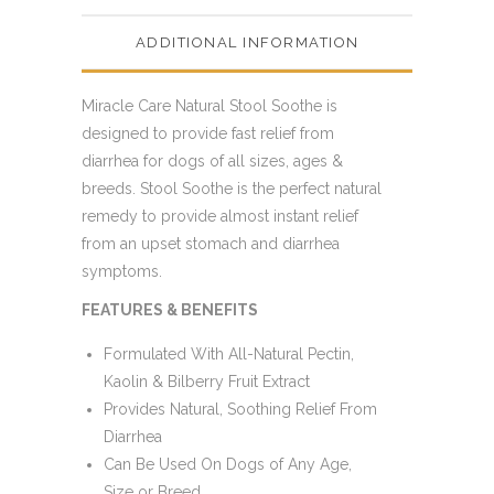
ADDITIONAL INFORMATION
Miracle Care Natural Stool Soothe is
designed to provide fast relief from
diarrhea for dogs of all sizes, ages &
breeds. Stool Soothe is the perfect natural
remedy to provide almost instant relief
from an upset stomach and diarrhea
symptoms.
FEATURES & BENEFITS
Formulated With All-Natural Pectin,
Kaolin & Bilberry Fruit Extract
Provides Natural, Soothing Relief From
Diarrhea
Can Be Used On Dogs of Any Age,
Size or Breed