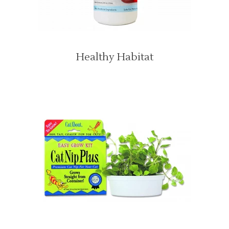
Healthy Habitat