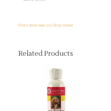
Find a store near you
Shop Online
Related Products