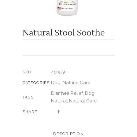
Natural Stool Soothe
450550
SKU
Dog
Natural Care
,
CATEGORIES
Diarrhea Relief
Dog
,
,
TAGS
Natural
Natural Care
,
SHARE
DESCRIPTION