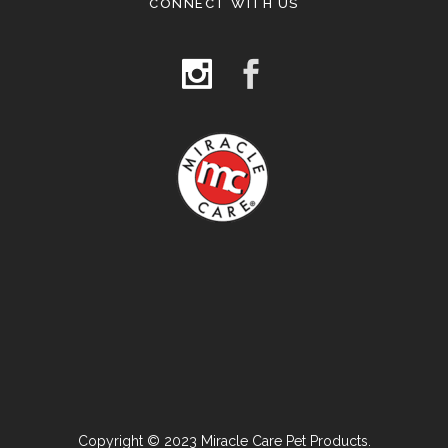
CONNECT WITH US
Copyright © 2023 Miracle Care Pet Products.