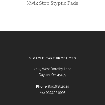
Kwik Stop Styptic Pads
MIRACLE CARE PRODUCTS
2425 West Dorothy Lane
Dayton, OH 45439
Phone
800.635.2044
Fax
937.293.9995