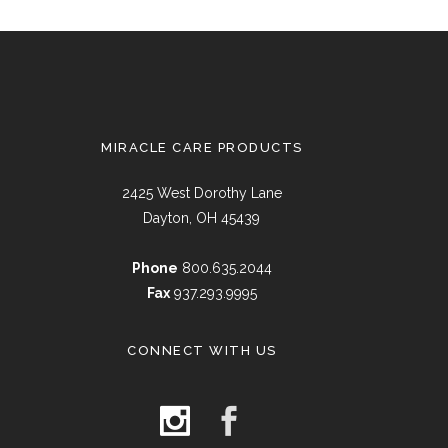
MIRACLE CARE PRODUCTS
2425 West Dorothy Lane
Dayton, OH 45439
Phone
800.635.2044
Fax
937.293.9995
CONNECT WITH US