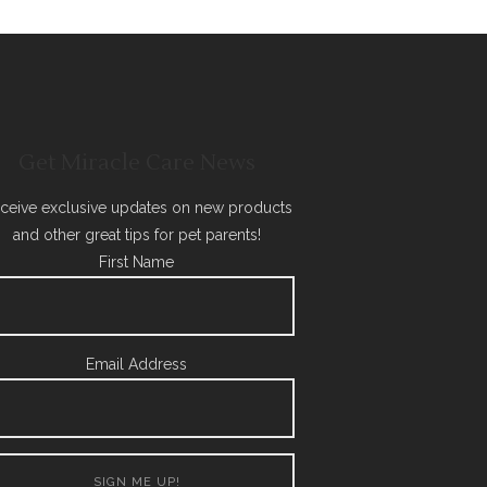
Get Miracle Care News
ceive exclusive updates on new products
and other great tips for pet parents!
First Name
Email Address