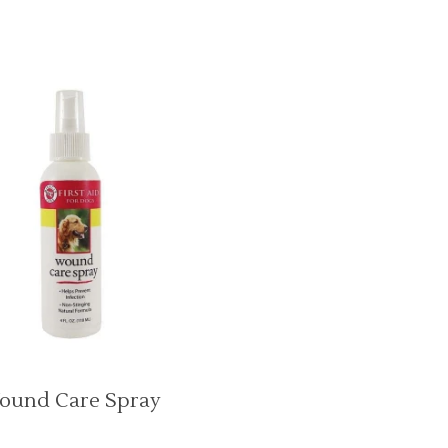
ound Care Spray