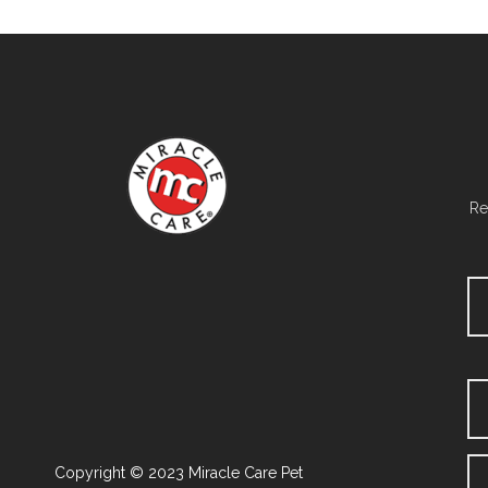
Re
Copyright © 2023 Miracle Care Pet