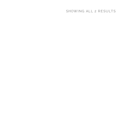
SHOWING ALL 2 RESULTS