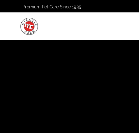
Premium Pet Care Since 1935
HOME