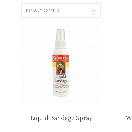
DEFAULT SORTING
Liquid Bandage Spray
W