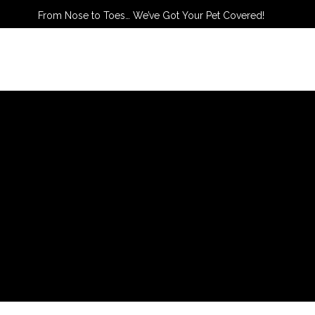
From Nose to Toes… We’ve Got Your Pet Covered!
TACT US