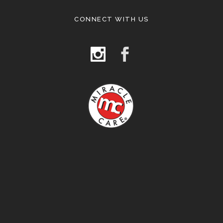
CONNECT WITH US