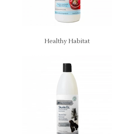
Healthy Habitat