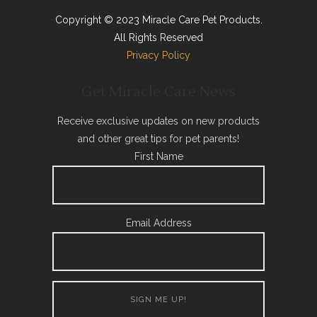
Copyright © 2023 Miracle Care Pet Products.
All Rights Reserved
Privacy Policy
Get Miracle Care News
Receive exclusive updates on new products
and other great tips for pet parents!
First Name
Email Address