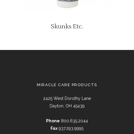
Skunks Etc.
MIRACLE CARE PRODUCTS
2425 West Dorothy Lane
Dayton, OH 45439
Phone
800.635.2044
Fax
937.293.9995