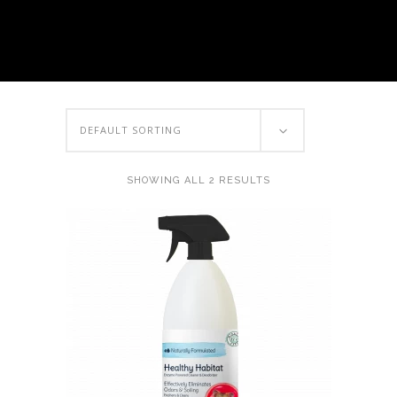
DEFAULT SORTING
SHOWING ALL 2 RESULTS