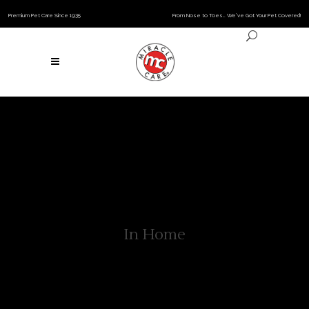
Premium Pet Care Since 1935
From Nose to Toes… We’ve Got Your Pet Covered!
In Home