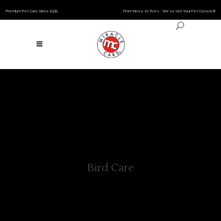
Premium Pet Care Since 1935
From Nose to Toes… We’ve Got Your Pet Covered!
Bird Care