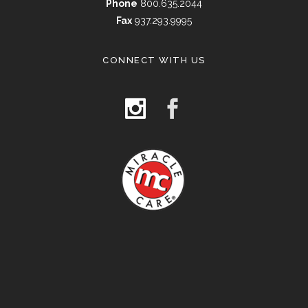
Phone
800.635.2044
Fax
937.293.9995
CONNECT WITH US