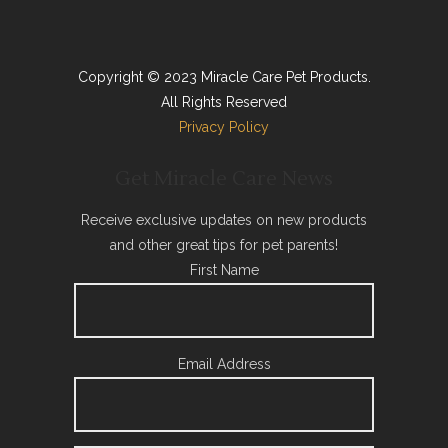
Copyright © 2023 Miracle Care Pet Products.
All Rights Reserved
Privacy Policy
Get Miracle Care News
Receive exclusive updates on new products
and other great tips for pet parents!
First Name
Email Address