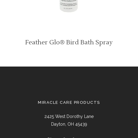
Feather Glo® Bird Bath Spray
MIRACLE CARE PRODUCTS
2425 West Dorothy Lane
Dayton, OH 45439