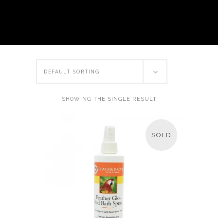
DEFAULT SORTING
SHOWING THE SINGLE RESULT
SOLD