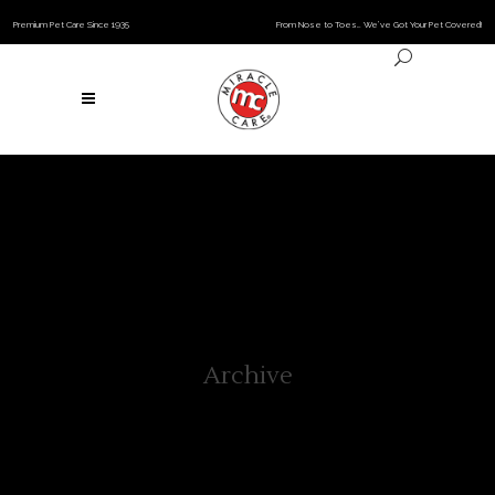
Premium Pet Care Since 1935
From Nose to Toes… We’ve Got Your Pet Covered!
Archive