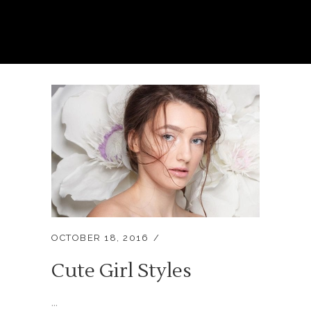
OCTOBER 18, 2016
Cute Girl Styles
...