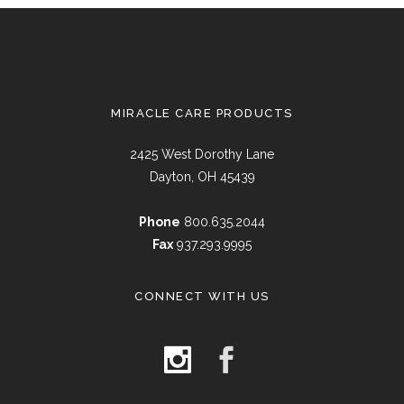
MIRACLE CARE PRODUCTS
2425 West Dorothy Lane
Dayton, OH 45439
Phone
800.635.2044
Fax
937.293.9995
CONNECT WITH US