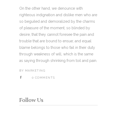
On the other hand, we denounce with
righteous indignation and dislike men who are
so beguiled and demoralized by the charms
of pleasure of the moment, so blinded by
desire, that they cannot foresee the pain and
trouble that are bound to ensue; and equal
blame belongs to those who fail in their duty
through weakness of will, which is the same
as saying through shrinking from toil and pain.
BY
MARKETING
0 COMMENTS
Follow Us