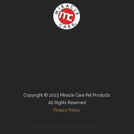
Copyright © 2023 Miracle Care Pet Products.
All Rights Reserved
Privacy Policy
Get Miracle Care News