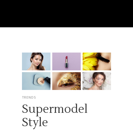
TRENDS
Supermodel
Style