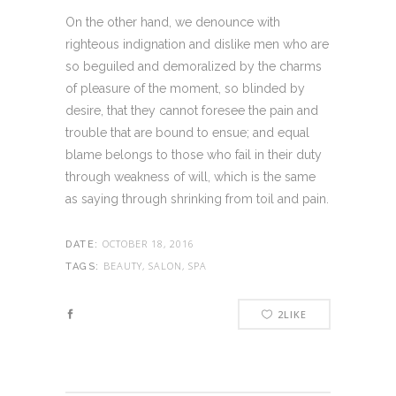
On the other hand, we denounce with
righteous indignation and dislike men who are
so beguiled and demoralized by the charms
of pleasure of the moment, so blinded by
desire, that they cannot foresee the pain and
trouble that are bound to ensue; and equal
blame belongs to those who fail in their duty
through weakness of will, which is the same
as saying through shrinking from toil and pain.
OCTOBER 18, 2016
DATE:
BEAUTY, SALON, SPA
TAGS:
2
LIKE