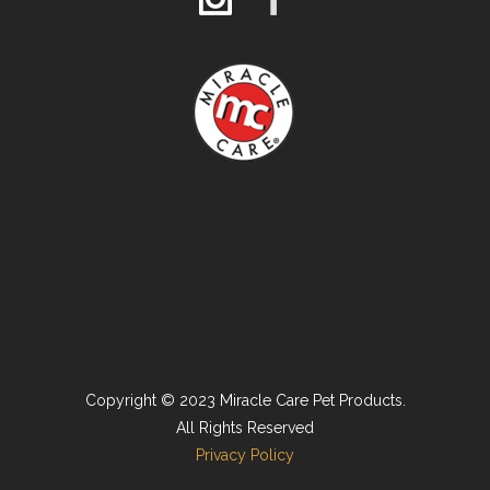
Copyright © 2023 Miracle Care Pet Products.
All Rights Reserved
Privacy Policy