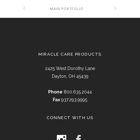
MAIN PORTFOLIO
MIRACLE CARE PRODUCTS
2425 West Dorothy Lane
Dayton, OH 45439
Phone
800.635.2044
Fax
937.293.9995
CONNECT WITH US