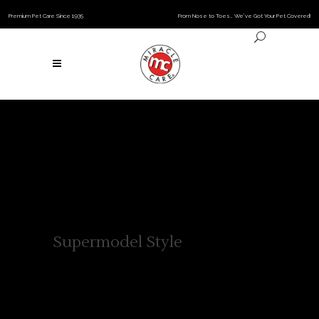
Premium Pet Care Since 1935
From Nose to Toes… We’ve Got Your Pet Covered!
Supermodel Style