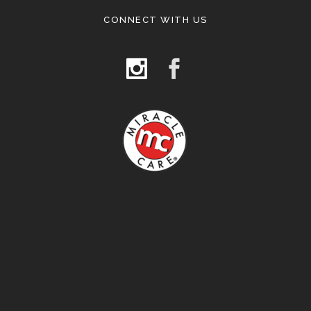
CONNECT WITH US