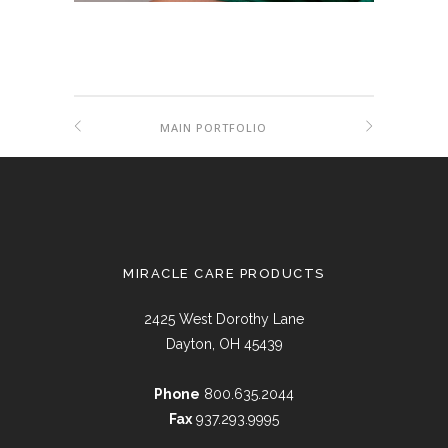
MAIN PORTFOLIO
MIRACLE CARE PRODUCTS
2425 West Dorothy Lane
Dayton, OH 45439
Phone
800.635.2044
Fax
937.293.9995