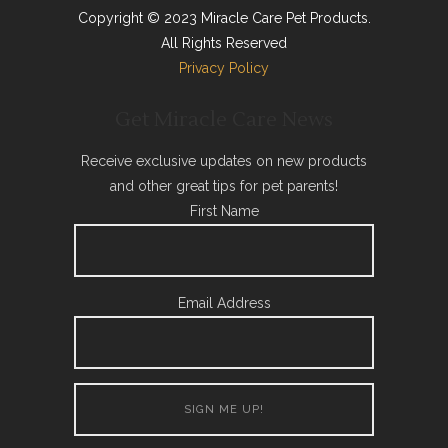
Copyright © 2023 Miracle Care Pet Products.
All Rights Reserved
Privacy Policy
Get Miracle Care News
Receive exclusive updates on new products
and other great tips for pet parents!
First Name
Email Address