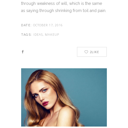
through weakness of will, which is the same
as saying through shrinking from toil and pain.
OCTOBER 17, 2016
DATE:
IDEAS, MAKEUP
TAGS:
2
LIKE