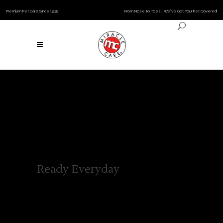
Premium Pet Care Since 1935
From Nose to Toes… We’ve Got Your Pet Covered!
Ready Everyday