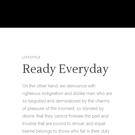
LIFESTYLE
Ready Everyday
On the other hand, we denounce with
righteous indignation and dislike men who are
so beguiled and demoralized by the charms
of pleasure of the moment, so blinded by
desire, that they cannot foresee the pain and
trouble that are bound to ensue; and equal
blame belongs to those who fail in their duty