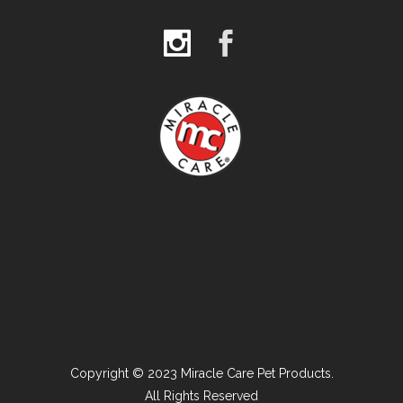
Copyright © 2023 Miracle Care Pet Products.
All Rights Reserved