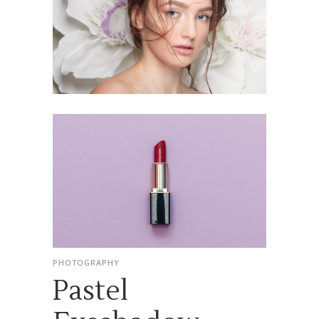
PHOTOGRAPHY
Pastel