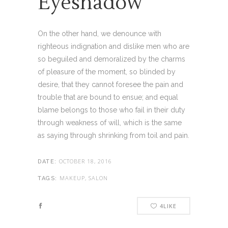
Eyeshadow
On the other hand, we denounce with
righteous indignation and dislike men who are
so beguiled and demoralized by the charms
of pleasure of the moment, so blinded by
desire, that they cannot foresee the pain and
trouble that are bound to ensue; and equal
blame belongs to those who fail in their duty
through weakness of will, which is the same
as saying through shrinking from toil and pain.
OCTOBER 18, 2016
DATE:
MAKEUP, SALON
TAGS:
4
LIKE