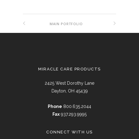
MAIN PORTFOLIO
MIRACLE CARE PRODUCTS
2425 West Dorothy Lane
Dayton, OH 45439
Phone
800.635.2044
Fax
937.293.9995
CONNECT WITH US