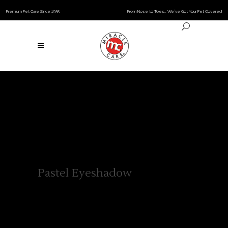
Premium Pet Care Since 1935
From Nose to Toes… We’ve Got Your Pet Covered!
Pastel Eyeshadow