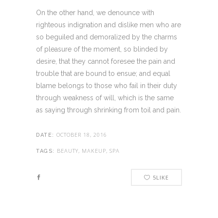
On the other hand, we denounce with
righteous indignation and dislike men who are
so beguiled and demoralized by the charms
of pleasure of the moment, so blinded by
desire, that they cannot foresee the pain and
trouble that are bound to ensue; and equal
blame belongs to those who fail in their duty
through weakness of will, which is the same
as saying through shrinking from toil and pain.
OCTOBER 18, 2016
DATE:
BEAUTY, MAKEUP, SPA
TAGS:
5
LIKE