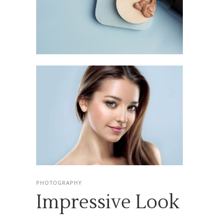
PHOTOGRAPHY
Impressive Look