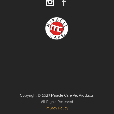
Copyright © 2023 Miracle Care Pet Products.
All Rights Reserved
Privacy Policy