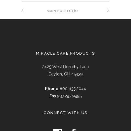
MAIN PORTFOLIO
MIRACLE CARE PRODUCTS
2425 West Dorothy Lane
Dayton, OH 45439
Phone
800.635.2044
Fax
937.293.9995
CONNECT WITH US