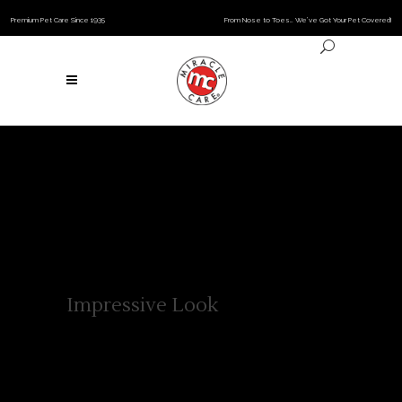
Premium Pet Care Since 1935
From Nose to Toes… We’ve Got Your Pet Covered!
Impressive Look