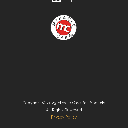
Copyright © 2023 Miracle Care Pet Products.
All Rights Reserved
Privacy Policy