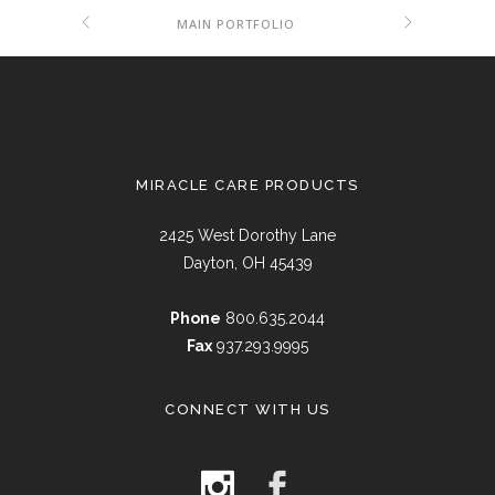
MAIN PORTFOLIO
MIRACLE CARE PRODUCTS
2425 West Dorothy Lane
Dayton, OH 45439
Phone
800.635.2044
Fax
937.293.9995
CONNECT WITH US