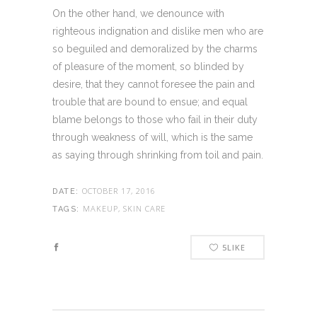
On the other hand, we denounce with
righteous indignation and dislike men who are
so beguiled and demoralized by the charms
of pleasure of the moment, so blinded by
desire, that they cannot foresee the pain and
trouble that are bound to ensue; and equal
blame belongs to those who fail in their duty
through weakness of will, which is the same
as saying through shrinking from toil and pain.
OCTOBER 17, 2016
DATE:
MAKEUP, SKIN CARE
TAGS:
5
LIKE