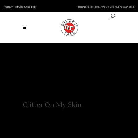
Premium Pet Care Since 1935
From Nose to Toes… We’ve Got Your Pet Covered!
Glitter On My Skin