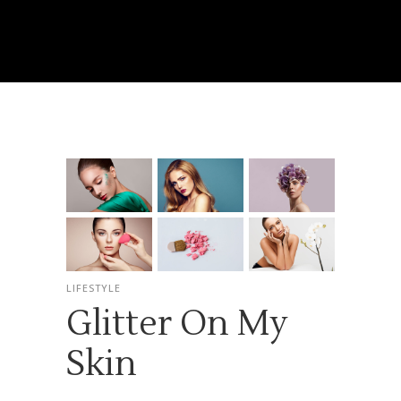
LIFESTYLE
Glitter On My
Skin