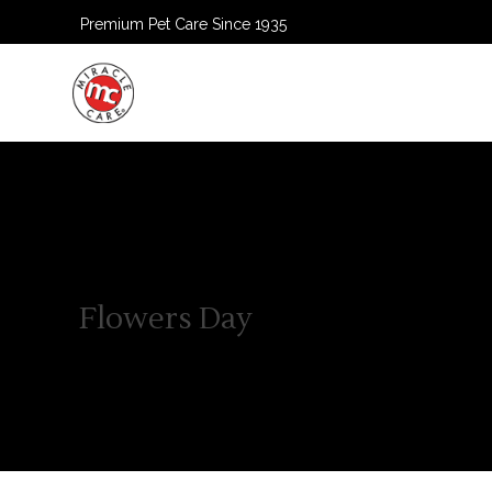
Premium Pet Care Since 1935
HOME
Flowers Day