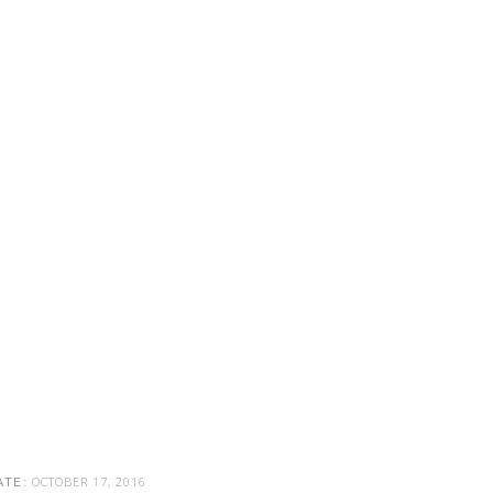
OCTOBER 17, 2016
ATE: