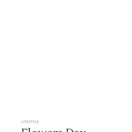
LIFESTYLE