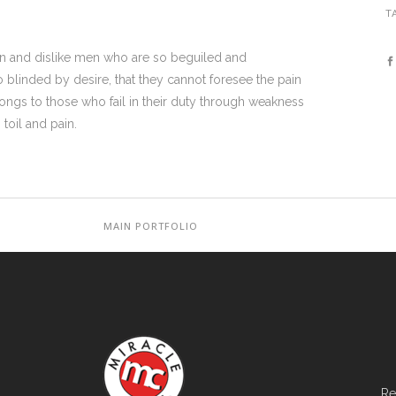
T
on and dislike men who are so beguiled and
blinded by desire, that they cannot foresee the pain
ongs to those who fail in their duty through weakness
toil and pain.
MAIN PORTFOLIO
Re