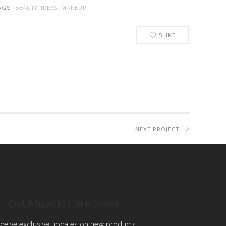
BEAUTY, IDEAS, MAKEUP
AGS:
5
LIKE
NEXT PROJECT
Get Miracle Care News
ceive exclusive updates on new products