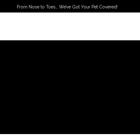
From Nose to Toes… We’ve Got Your Pet Covered!
TACT US