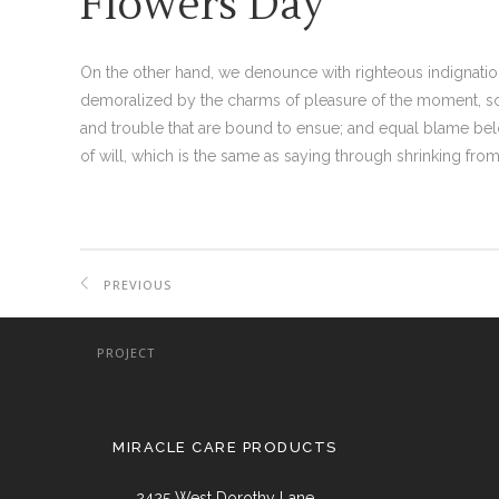
Flowers Day
On the other hand, we denounce with righteous indignati
demoralized by the charms of pleasure of the moment, so 
and trouble that are bound to ensue; and equal blame bel
of will, which is the same as saying through shrinking from 
PREVIOUS
PROJECT
MIRACLE CARE PRODUCTS
2425 West Dorothy Lane