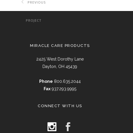
PREVIOUS
PROJECT
MIRACLE CARE PRODUCTS
2425 West Dorothy Lane
Dayton, OH 45439
Phone
800.635.2044
Fax
937.293.9995
CONNECT WITH US