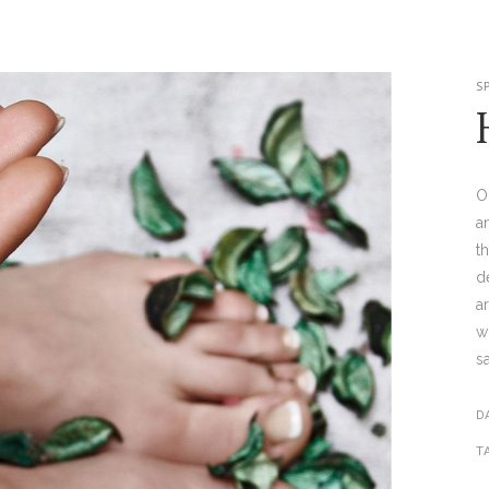
S
O
a
t
d
a
w
s
D
T