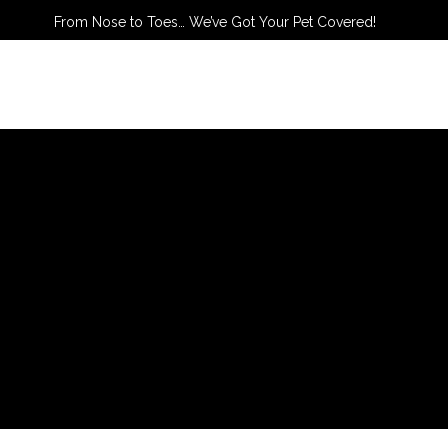
From Nose to Toes… We’ve Got Your Pet Covered!
TACT US