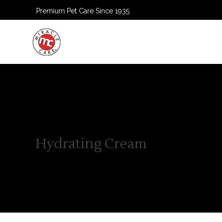
Premium Pet Care Since 1935
HOME
Hydrating Cream