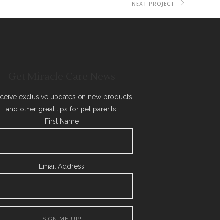
NEXT PROJECT
Get Miracle Care News
ceive exclusive updates on new products
and other great tips for pet parents!
First Name
Email Address