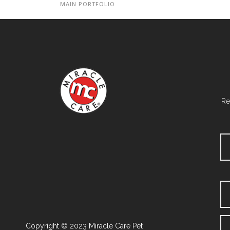
MAIN PORTFOLIO
Re
Copyright © 2023 Miracle Care Pet