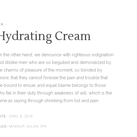
PA
Hydrating Cream
n the other hand, we denounce with righteous indignation
nd dislike men who are so beguiled and demoralized by
he charms of pleasure of the moment, so blinded by
esire, that they cannot foresee the pain and trouble that
re bound to ensue; and equal blame belongs to those
ho fail in their duty through weakness of will, which is the
ame as saying through shrinking from toil and pain.
APRIL 8, 2016
ATE:
MAKEUP, SALON, SPA
AGS: