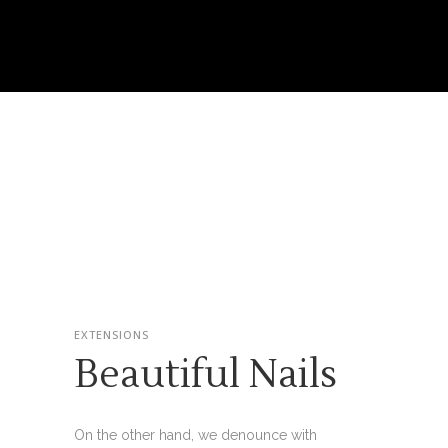
EXTENSIONS
Beautiful Nails
On the other hand, we denounce with