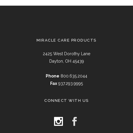
MIRACLE CARE PRODUCTS
2425 West Dorothy Lane
Dayton, OH 45439
Phone
800.635.2044
Fax
937.293.9995
CONNECT WITH US