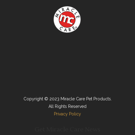
Copyright © 2023 Miracle Care Pet Products.
All Rights Reserved
Privacy Policy
Get Miracle Care News