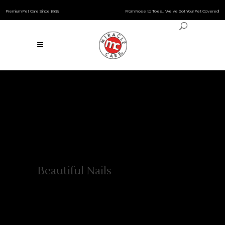
Premium Pet Care Since 1935
From Nose to Toes… We’ve Got Your Pet Covered!
Beautiful Nails