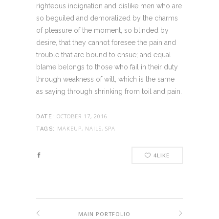
righteous indignation and dislike men who are
so beguiled and demoralized by the charms
of pleasure of the moment, so blinded by
desire, that they cannot foresee the pain and
trouble that are bound to ensue; and equal
blame belongs to those who fail in their duty
through weakness of will, which is the same
as saying through shrinking from toil and pain.
OCTOBER 17, 2016
DATE:
MAKEUP, NAILS, SPA
TAGS:
4
LIKE
MAIN PORTFOLIO