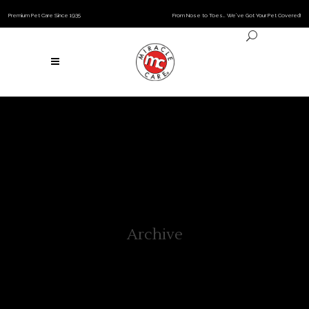
Premium Pet Care Since 1935
From Nose to Toes… We’ve Got Your Pet Covered!
Archive