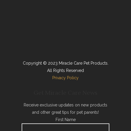
Copyright © 2023 Miracle Care Pet Products.
All Rights Reserved
Privacy Policy
Get Miracle Care News
Receive exclusive updates on new products
and other great tips for pet parents!
First Name