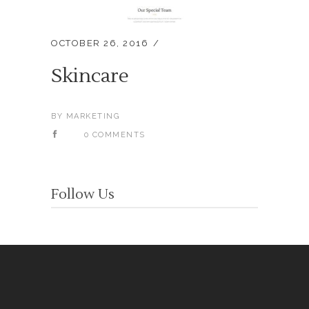
OCTOBER 26, 2016
Skincare
BY
MARKETING
0 COMMENTS
Follow Us