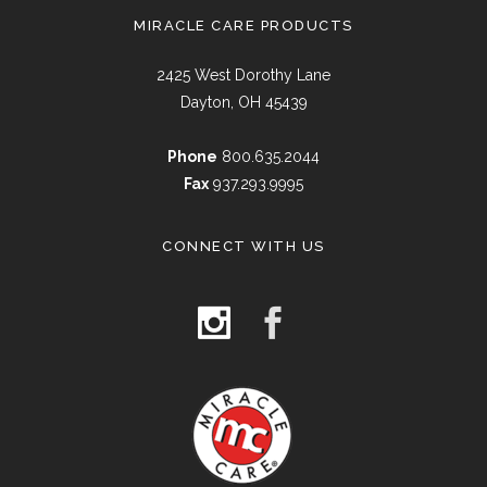
MIRACLE CARE PRODUCTS
2425 West Dorothy Lane
Dayton, OH 45439
Phone
800.635.2044
Fax
937.293.9995
CONNECT WITH US