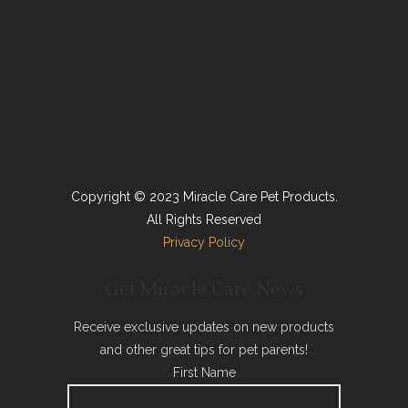
Copyright © 2023 Miracle Care Pet Products.
All Rights Reserved
Privacy Policy
Get Miracle Care News
Receive exclusive updates on new products
and other great tips for pet parents!
First Name