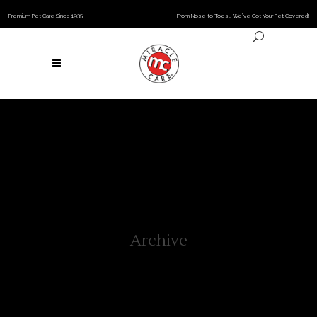
Premium Pet Care Since 1935
From Nose to Toes… We’ve Got Your Pet Covered!
Archive