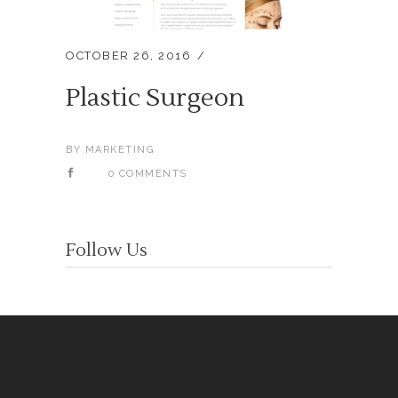
OCTOBER 26, 2016
Plastic Surgeon
BY
MARKETING
0 COMMENTS
Follow Us