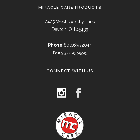
MIRACLE CARE PRODUCTS
2425 West Dorothy Lane
Dayton, OH 45439
Phone
800.635.2044
Fax
937.293.9995
CONNECT WITH US